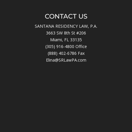
CONTACT US
SANTANA RESIDENCY LAW, P.A.
3663 SW 8th St #206
Miami, FL 33135
(305) 916-4800
Office
(888) 402-6786 Fax
Elina@SRLawPA.com