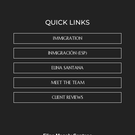
o
n
s
QUICK LINKS
t
a
n
IMMIGRATION
t
C
INMIGRACIÓN (ESP)
o
n
ELINA SANTANA
t
a
MEET THE TEAM
c
t
CLIENT REVIEWS
U
s
e
.
P
l