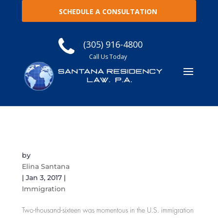
SCHEDULE A CONSULTATION
(305) 916-4800
Call Us Today
Immigration Year-End Review: The Good, The
Bad, and The Scandalous
by
Elina Santana
|
Jan 3, 2017
|
Immigration
Two-thousand-sixteen was momentous in the U.S. immigration