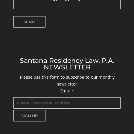
Santana Residency Law, P.A.
NEWSLETTER
Please use this form to subscribe to our monthly
newsletter.
Email
*
C