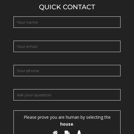
QUICK CONTACT
Please prove you are human by selecting the
house
.