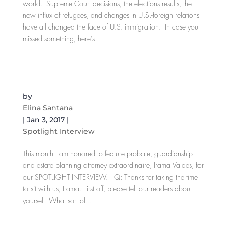
world. Supreme Court decisions, the elections results, the
new influx of refugees, and changes in U.S.-foreign relations
have all changed the face of U.S. immigration. In case you
missed something, here’s...
SPOTLIGHT INTERVIEW: Irama Valdes, Esq.
Probate, Guardianship and Estate Planning
Attorney
by
Elina Santana
|
Jan 3, 2017
|
Spotlight Interview
This month I am honored to feature probate, guardianship
and estate planning attorney extraordinaire, Irama Valdes, for
our SPOTLIGHT INTERVIEW. Q: Thanks for taking the time
to sit with us, Irama. First off, please tell our readers about
yourself. What sort of...