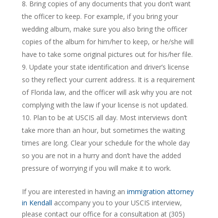
Bring copies of any documents that you don’t want
the officer to keep. For example, if you bring your
wedding album, make sure you also bring the officer
copies of the album for him/her to keep, or he/she will
have to take some original pictures out for his/her file.
Update your state identification and driver’s license
so they reflect your current address. It is a requirement
of Florida law, and the officer will ask why you are not
complying with the law if your license is not updated.
Plan to be at USCIS all day. Most interviews don’t
take more than an hour, but sometimes the waiting
times are long. Clear your schedule for the whole day
so you are not in a hurry and don’t have the added
pressure of worrying if you will make it to work.
If you are interested in having an
immigration attorney
in Kendall
accompany you to your USCIS interview,
please contact our office for a consultation at (305)