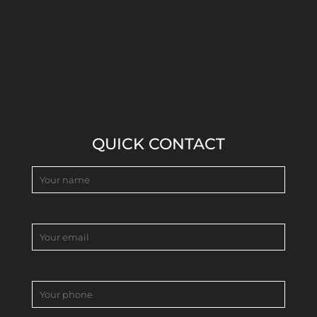
QUICK CONTACT