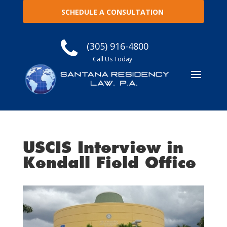
SCHEDULE A CONSULTATION
(305) 916-4800
Call Us Today
USCIS Interview in
Kendall Field Office