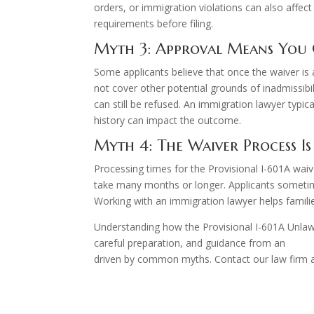
orders, or immigration violations can also affect
requirements before filing.
Myth 3: Approval Means You 
Some applicants believe that once the waiver is a
not cover other potential grounds of inadmissibili
can still be refused. An immigration lawyer typi
history can impact the outcome.
Myth 4: The Waiver Process Is
Processing times for the Provisional I-601A wa
take many months or longer. Applicants sometimes
Working with an immigration lawyer helps families
Understanding how the Provisional I-601A Unlaw
careful preparation, and guidance from an
immig
driven by common myths. Contact our law firm at