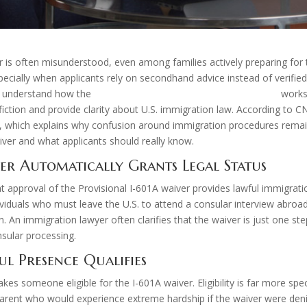
 is often misunderstood, even among families actively preparing for
specially when applicants rely on secondhand advice instead of verifie
to understand how the
provisional unlawful presence waiver
works
fiction and provide clarity about U.S. immigration law. According to 
le, which explains why confusion around immigration procedures rem
er and what applicants should really know.
ver Automatically Grants Legal Status
proval of the Provisional I-601A waiver provides lawful immigration 
viduals who must leave the U.S. to attend a consular interview abroad
 An immigration lawyer often clarifies that the waiver is just one ste
sular processing.
l Presence Qualifies
s someone eligible for the I-601A waiver. Eligibility is far more speci
arent who would experience extreme hardship if the waiver were denied