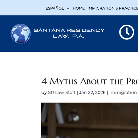
ESPAÑOL
HOME
IMMIGRATION & PRACTIC
4 Myths About the Pro
by
SR Law Staff
|
Jan 22, 2026
|
Immigration