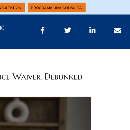
NSULTATION
PROGRAMA UNA CONSULTA
00
nce Waiver, Debunked