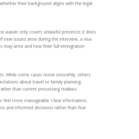
e whether their background aligns with the legal
The waiver only covers unlawful presence; it does
If new issues arise during the interview, a visa
ns may arise and how their full immigration
nges. While some cases move smoothly, others
ctations about travel or family planning.
ather than current processing realities.
s feel more manageable. Clear information,
ons and informed decisions rather than fear