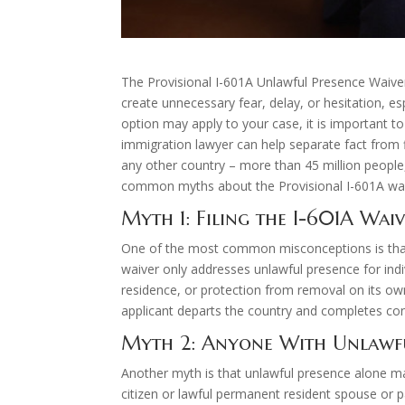
The Provisional I-601A Unlawful Presence Waiver
create unnecessary fear, delay, or hesitation, e
option may apply to your case, it is important 
immigration lawyer can help separate fact from 
any other country – more than 45 million peop
common myths about the Provisional I-601A waiv
Myth 1: Filing the I-601A Wai
One of the most common misconceptions is that ap
waiver only addresses unlawful presence for indi
residence, or protection from removal on its own.
applicant departs the country and completes con
Myth 2: Anyone With Unlawfu
Another myth is that unlawful presence alone make
citizen or lawful permanent resident spouse or p