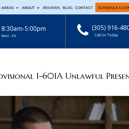
E AREAS
ABOUT
REVIEWS
BLOG
CONTACT
SCHEDULE A CO
(305) 916-48
8:30am-5:00pm
Call Us Today
Mon - Fri
visional I-601A Unlawful Prese