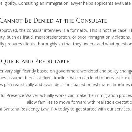
 eligibility. Consulting an immigration lawyer helps applicants evaluat
Cannot Be Denied at the Consulate
pproved, the consular interview is a formality. This is not the case. 
ty, such as fraud, misrepresentation, or prior immigration violations. 
cally prepares clients thoroughly so that they understand what questio
 Quick and Predictable
iver vary significantly based on government workload and policy cha
 assume there is a fixed timeline, which can lead to unrealistic expe
 plan realistically and avoid decisions based on estimated timelines r
ful Presence Waiver actually works can make the immigration proces
ration lawyer
allow families to move forward with realistic expectati
 Santana Residency Law, P.A today to get started with our services.