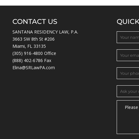
CONTACT US
QUIC
SANTANA RESIDENCY LAW, P.A.
3663 SW 8th St #206
Miami, FL 33135
(305) 916-4800
Office
(888) 402-6786 Fax
Elina@SRLawPA.com
Please