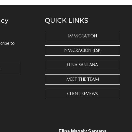
ncy
QUICK LINKS
IMMIGRATION
cribe to
INMIGRACIÓN (ESP)
ELINA SANTANA
MEET THE TEAM
CLIENT REVIEWS
Elina Magaly Santana