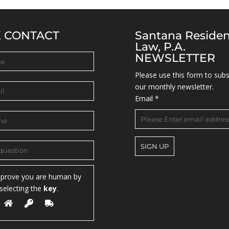
K CONTACT
Santana Reside
Law, P.A.
NEWSLETTER
Please use this form to subs
our monthly newsletter.
Email
*
C
 prove you are human by
o
selecting the
key
.
n
s
t