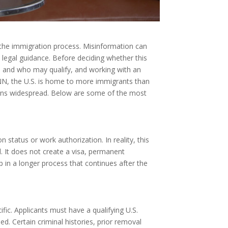
 the immigration process. Misinformation can
d legal guidance. Before deciding whether this
 and who may qualify, and working with an
CNN, the U.S. is home to more immigrants than
ains widespread. Below are some of the most
status or work authorization. In reality, this
. It does not create a visa, permanent
p in a longer process that continues after the
fic. Applicants must have a qualifying U.S.
. Certain criminal histories, prior removal