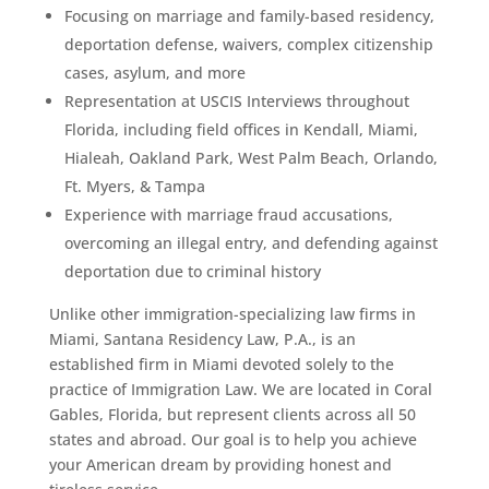
Focusing on marriage and family-based residency,
deportation defense, waivers, complex citizenship
cases, asylum, and more
Representation at USCIS Interviews throughout
Florida, including field offices in Kendall, Miami,
Hialeah, Oakland Park, West Palm Beach, Orlando,
Ft. Myers, & Tampa
Experience with marriage fraud accusations,
overcoming an illegal entry, and defending against
deportation due to criminal history
Unlike other immigration-specializing law firms in
Miami, Santana Residency Law, P.A., is an
established firm in Miami devoted solely to the
practice of Immigration Law. We are located in Coral
Gables, Florida, but represent clients across all 50
states and abroad. Our goal is to help you achieve
your American dream by providing honest and