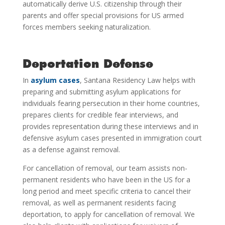
automatically derive U.S. citizenship through their
parents and offer special provisions for US armed
forces members seeking naturalization.
Deportation Defense
In
asylum cases
, Santana Residency Law helps with
preparing and submitting asylum applications for
individuals fearing persecution in their home countries,
prepares clients for credible fear interviews, and
provides representation during these interviews and in
defensive asylum cases presented in immigration court
as a defense against removal.
For cancellation of removal, our team assists non-
permanent residents who have been in the US for a
long period and meet specific criteria to cancel their
removal, as well as permanent residents facing
deportation, to apply for cancellation of removal. We