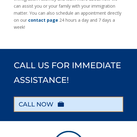
can assist you or your family with your immigration
matter. You can also schedule an appointment directly
on our
contact page
24 hours a day and 7 days a
week!
CALL US FOR IMMEDIATE
ASSISTANCE!
CALL NOW