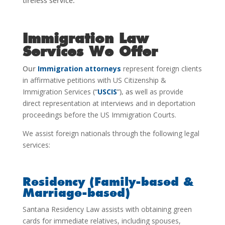
tireless service.
Immigration Law
Services We Offer
Our
Immigration attorneys
represent foreign clients
in affirmative petitions with US Citizenship &
Immigration Services
(“
USCIS
”), as
well as provide
direct representation at interviews and in deportation
proceedings before the US Immigration Courts.
We assist foreign nationals through the following legal
services:
Residency (Family-based &
Marriage-based)
Santana Residency Law assists with obtaining green
cards for immediate relatives, including spouses,