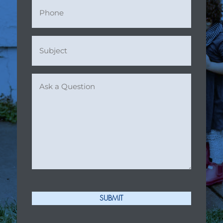
Phone
Subject
(Required)
Ask
a
Question
(Required)
SUBMIT