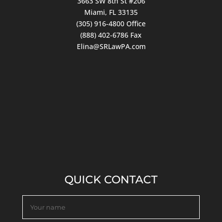
3663 SW 8th St #206
Miami, FL 33135
(305) 916-4800
Office
(888) 402-6786 Fax
Elina@SRLawPA.com
QUICK CONTACT