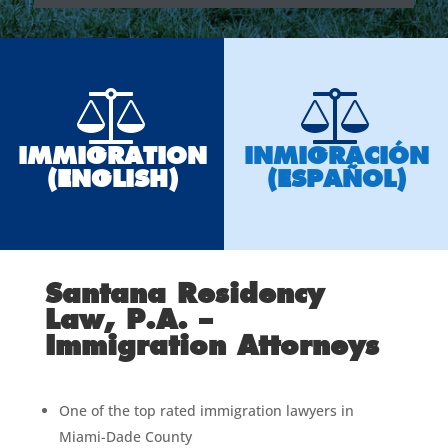
IMMIGRATION
INMIGRACIÓN
(ENGLISH)
(ESPAÑOL)
Santana Residency
Law, P.A. –
Immigration Attorneys
One of the top rated immigration lawyers in
Miami-Dade County