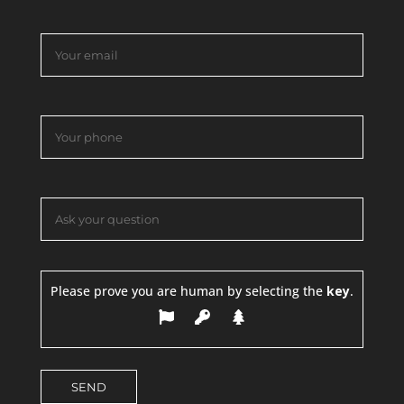
Please prove you are human by selecting the
key
.