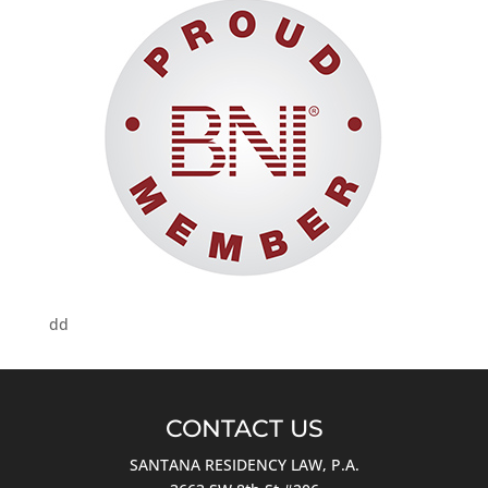
dd
CONTACT US
SANTANA RESIDENCY LAW, P.A.