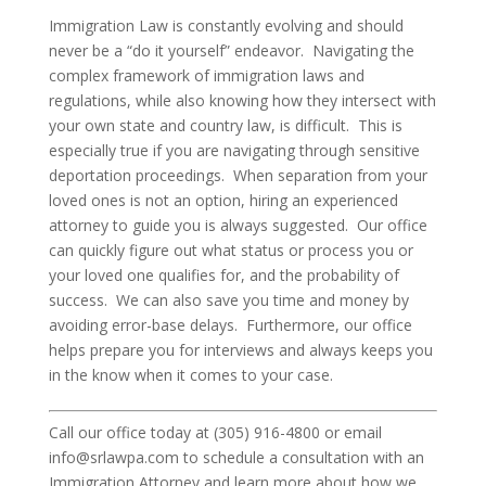
Immigration Law is constantly evolving and should
never be a “do it yourself” endeavor. Navigating the
complex framework of immigration laws and
regulations, while also knowing how they intersect with
your own state and country law, is difficult. This is
especially true if you are navigating through sensitive
deportation proceedings. When separation from your
loved ones is not an option, hiring an experienced
attorney to guide you is always suggested. Our office
can quickly figure out what status or process you or
your loved one qualifies for, and the probability of
success. We can also save you time and money by
avoiding error-base delays. Furthermore, our office
helps prepare you for interviews and always keeps you
in the know when it comes to your case.
Call our office today at (305) 916-4800 or email
info@srlawpa.com to schedule a consultation with an
Immigration Attorney and learn more about how we