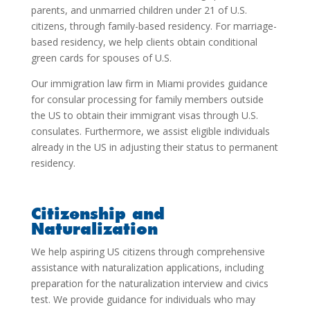
parents, and unmarried children under 21 of U.S.
citizens, through family-based residency. For marriage-
based residency, we help clients obtain conditional
green cards for spouses of U.S.
Our
immigration law firm in Miami
provides guidance
for consular processing for family members outside
the US to obtain their immigrant visas through U.S.
consulates. Furthermore, we assist eligible individuals
already in the US in adjusting their status to permanent
residency.
Citizenship and
Naturalization
We help aspiring US citizens through comprehensive
assistance with naturalization applications, including
preparation for the naturalization interview and civics
test. We provide guidance for individuals who may