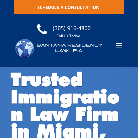
SCHEDULE A CONSULTATION
(305) 916-4800
Call Us Today
Trusted
Immigratio
n Law Firm
in Miami,