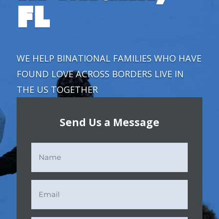
FL
WE HELP BINATIONAL FAMILIES
WHO HAVE
FOUND LOVE ACROSS BORDERS LIVE IN
THE US TOGETHER
Send Us a Message
Name
(Required)
Email
(Required)