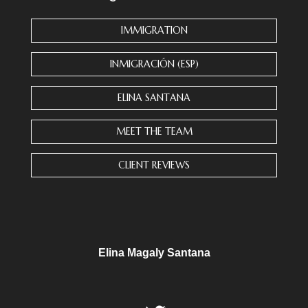
a
n
IMMIGRATION
t
C
INMIGRACIÓN (ESP)
o
n
ELINA SANTANA
t
a
MEET THE TEAM
c
t
CLIENT REVIEWS
U
s
e
.
P
l
Elina Magaly Santana
e
a
s