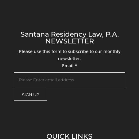
Santana Residency Law, P.A.
NEWSLETTER
Please use this form to subscribe to our monthly
newsletter.
Email
*
C
o
n
s
QUICK LINKS
t