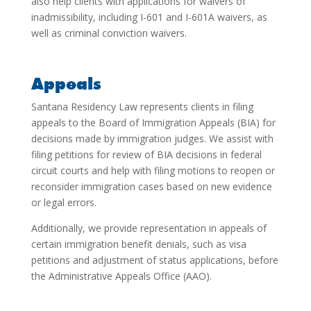
also help clients with applications for waivers of
inadmissibility, including I-601 and I-601A waivers, as
well as criminal conviction waivers.
Appeals
Santana Residency Law represents clients in filing
appeals to the Board of Immigration Appeals (BIA) for
decisions made by immigration judges. We assist with
filing petitions for review of BIA decisions in federal
circuit courts and help with filing motions to reopen or
reconsider immigration cases based on new evidence
or legal errors.
Additionally, we provide representation in appeals of
certain immigration benefit denials, such as visa
petitions and adjustment of status applications, before
the Administrative Appeals Office (AAO).