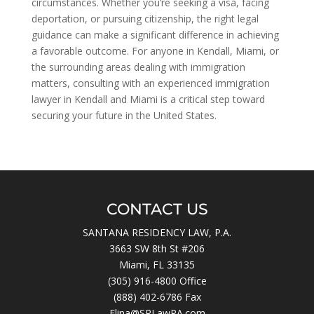
circumstances. Whether you’re seeking a visa, facing
deportation, or pursuing citizenship, the right legal
guidance can make a significant difference in achieving
a favorable outcome. For anyone in Kendall, Miami, or
the surrounding areas dealing with immigration
matters, consulting with an experienced immigration
lawyer in Kendall and Miami is a critical step toward
securing your future in the United States.
CONTACT US
SANTANA RESIDENCY LAW, P.A.
3663 SW 8th St #206
Miami, FL 33135
(305) 916-4800
Office
(888) 402-6786 Fax
Elina@SRLawPA.com