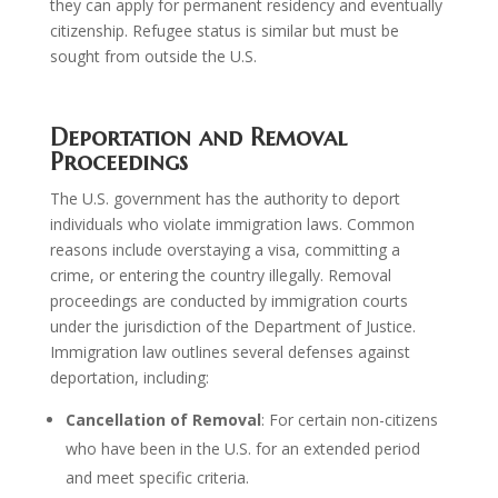
they can apply for permanent residency and eventually
citizenship. Refugee status is similar but must be
sought from outside the U.S.
Deportation and Removal
Proceedings
The U.S. government has the authority to deport
individuals who violate immigration laws. Common
reasons include overstaying a visa, committing a
crime, or entering the country illegally. Removal
proceedings are conducted by immigration courts
under the jurisdiction of the Department of Justice.
Immigration law outlines several defenses against
deportation, including:
Cancellation of Removal
: For certain non-citizens
who have been in the U.S. for an extended period
and meet specific criteria.