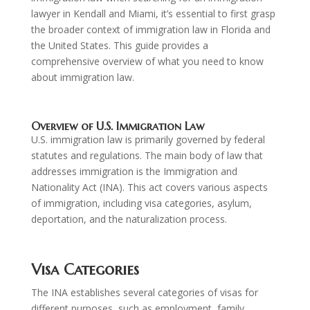
lawyer in Kendall and Miami, it’s essential to first grasp
the broader context of immigration law in Florida and
the United States. This guide provides a
comprehensive overview of what you need to know
about immigration law.
Overview of U.S. Immigration Law
U.S. immigration law is primarily governed by federal
statutes and regulations. The main body of law that
addresses immigration is the Immigration and
Nationality Act (INA). This act covers various aspects
of immigration, including visa categories, asylum,
deportation, and the naturalization process.
Visa Categories
The INA establishes several categories of visas for
different purposes, such as employment, family