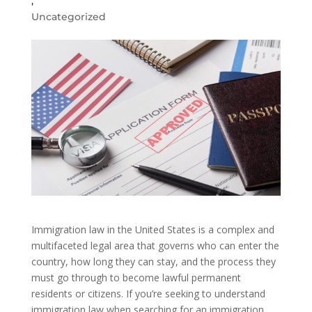
,
Uncategorized
Immigration law in the United States is a complex and
multifaceted legal area that governs who can enter the
country, how long they can stay, and the process they
must go through to become lawful permanent
residents or citizens. If you’re seeking to understand
immigration law when searching for an immigration