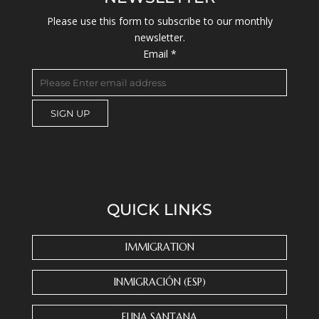
Please use this form to subscribe to our monthly
newsletter.
Email
*
C
o
n
s
QUICK LINKS
t
a
n
IMMIGRATION
t
C
INMIGRACIÓN (ESP)
o
n
ELINA SANTANA