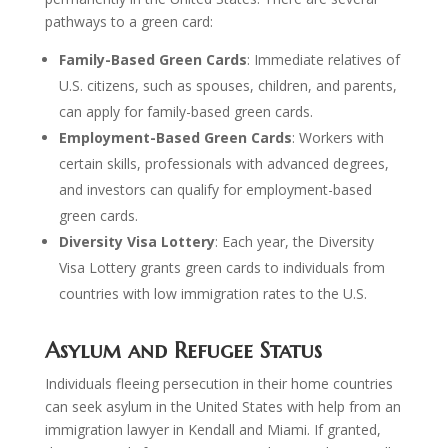
pathways to a green card:
Family-Based Green Cards
: Immediate relatives of
U.S. citizens, such as spouses, children, and parents,
can apply for family-based green cards.
Employment-Based Green Cards
: Workers with
certain skills, professionals with advanced degrees,
and investors can qualify for employment-based
green cards.
Diversity Visa Lottery
: Each year, the Diversity
Visa Lottery grants green cards to individuals from
countries with low immigration rates to the U.S.
Asylum and Refugee Status
Individuals fleeing persecution in their home countries
can seek asylum in the United States with help from an
immigration lawyer in Kendall and Miami. If granted,