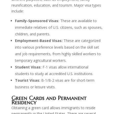
reunification, education, and tourism. Major visa types
include:
Family-Sponsored Visas:
These are available to
immediate relatives of U.S. citizens, such as spouses,
children, and parents.
Employment-Based Visas:
These are categorized
into various preference levels based on the skill set
and job requirements, from highly skilled workers to
temporary agricultural workers.
Student Visas:
F-1 visas allow international
students to study at accredited U.S. institutions.
Tourist Visas:
B-1/B-2 visas are for short-term
business or leisure visits.
Green Cards and Permanent
Residency
Obtaining a green card allows immigrants to reside
permanently in the United States. There are several