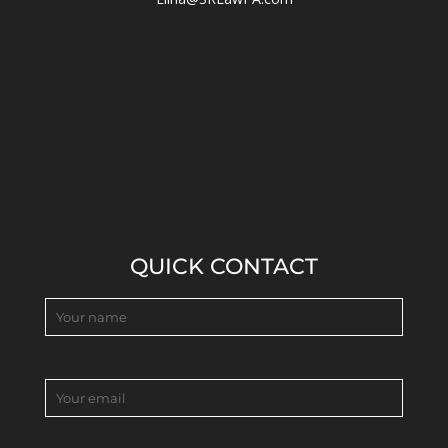
QUICK CONTACT