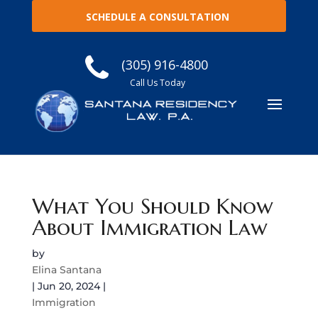
SCHEDULE A CONSULTATION
(305) 916-4800
Call Us Today
What You Should Know
About Immigration Law
by
Elina Santana
|
Jun 20, 2024
|
Immigration