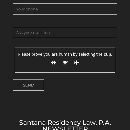
Please prove you are human by selecting the
cup
.
Santana Residency Law, P.A.
NEWSLETTER