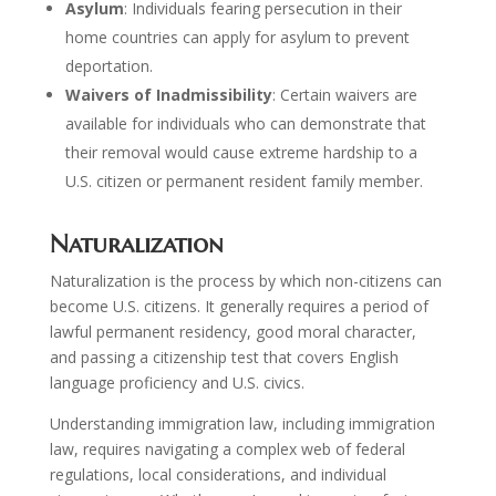
Asylum
: Individuals fearing persecution in their
home countries can apply for asylum to prevent
deportation.
Waivers of Inadmissibility
: Certain waivers are
available for individuals who can demonstrate that
their removal would cause extreme hardship to a
U.S. citizen or permanent resident family member.
Naturalization
Naturalization is the process by which non-citizens can
become U.S. citizens. It generally requires a period of
lawful permanent residency, good moral character,
and passing a citizenship test that covers English
language proficiency and U.S. civics.
Understanding immigration law, including immigration
law, requires navigating a complex web of federal
regulations, local considerations, and individual