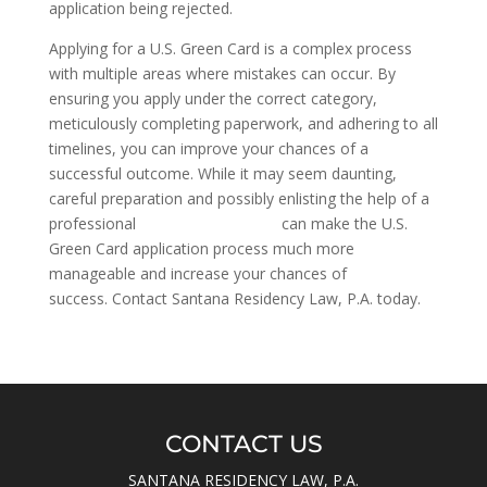
application being rejected.
Applying for a U.S. Green Card is a complex process
with multiple areas where mistakes can occur. By
ensuring you apply under the correct category,
meticulously completing paperwork, and adhering to all
timelines, you can improve your chances of a
successful outcome. While it may seem daunting,
careful preparation and possibly enlisting the help of a
professional
citizenship attorney
can make the U.S.
Green Card application process much more
manageable and increase your chances of
success. Contact Santana Residency Law, P.A. today.
CONTACT US
SANTANA RESIDENCY LAW, P.A.