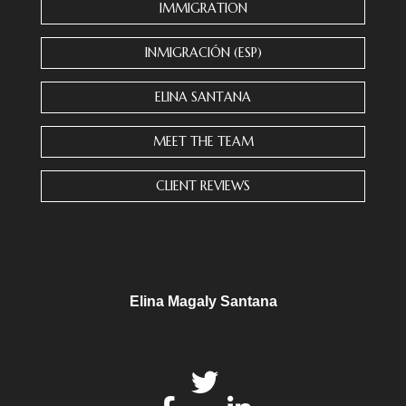
n
IMMIGRATION
t
C
INMIGRACIÓN (ESP)
o
n
ELINA SANTANA
t
a
MEET THE TEAM
c
t
CLIENT REVIEWS
U
s
e
.
P
l
Elina Magaly Santana
e
a
s
e
l