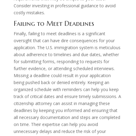
Consider investing in professional guidance to avoid
costly mistakes.
Failing to Meet Deadlines
Finally, failing to meet deadlines is a significant
oversight that can have dire consequences for your
application. The U.S. immigration system is meticulous
about adherence to timelines and due dates, whether
for submitting forms, responding to requests for
further evidence, or attending scheduled interviews.
Missing a deadline could result in your application
being pushed back or denied entirely. Keeping an
organized schedule with reminders can help you keep
track of critical dates and ensure timely submissions. A
citizenship attorney can assist in managing these
deadlines by keeping you informed and ensuring that
all necessary documentation and steps are completed
on time. Their expertise can help you avoid
unnecessary delays and reduce the risk of your