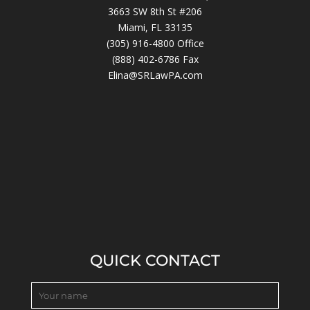
3663 SW 8th St #206
Miami, FL 33135
(305) 916-4800
Office
(888) 402-6786 Fax
Elina@SRLawPA.com
QUICK CONTACT