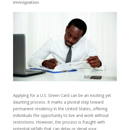
Immigration
Applying for a U.S. Green Card can be an exciting yet
daunting process. It marks a pivotal step toward
permanent residency in the United States, offering
individuals the opportunity to live and work without
restrictions. However, the process is fraught with
potential pitfalls that can delay or derail your