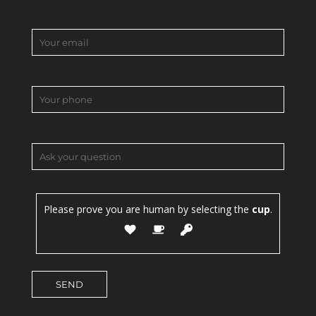
Please prove you are human by selecting the
cup
.