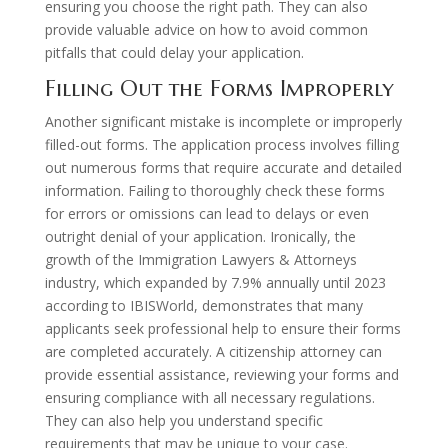
ensuring you choose the right path. They can also
provide valuable advice on how to avoid common
pitfalls that could delay your application.
Filling Out the Forms Improperly
Another significant mistake is incomplete or improperly
filled-out forms. The application process involves filling
out numerous forms that require accurate and detailed
information. Failing to thoroughly check these forms
for errors or omissions can lead to delays or even
outright denial of your application. Ironically, the
growth of the Immigration Lawyers & Attorneys
industry, which expanded by 7.9% annually until 2023
according to IBISWorld, demonstrates that many
applicants seek professional help to ensure their forms
are completed accurately. A citizenship attorney can
provide essential assistance, reviewing your forms and
ensuring compliance with all necessary regulations.
They can also help you understand specific
requirements that may be unique to your case.