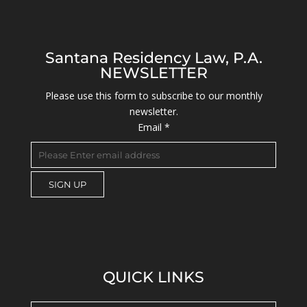
Santana Residency Law, P.A.
NEWSLETTER
Please use this form to subscribe to our monthly
newsletter.
Email
*
C
o
n
s
QUICK LINKS
t
a