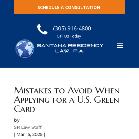
SCHEDULE A CONSULTATION
(305) 916-4800
Call Us Today
Mistakes to Avoid When
Applying for a U.S. Green
Card
by
SR Law Staff
|
Mar 15, 2025
|