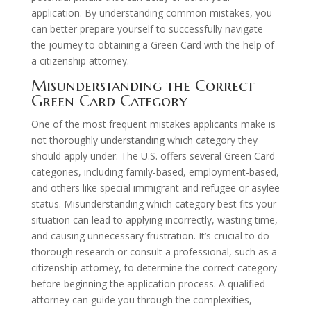
application. By understanding common mistakes, you
can better prepare yourself to successfully navigate
the journey to obtaining a Green Card with the help of
a citizenship attorney.
Misunderstanding the Correct
Green Card Category
One of the most frequent mistakes applicants make is
not thoroughly understanding which category they
should apply under. The U.S. offers several Green Card
categories, including family-based, employment-based,
and others like special immigrant and refugee or asylee
status. Misunderstanding which category best fits your
situation can lead to applying incorrectly, wasting time,
and causing unnecessary frustration. It’s crucial to do
thorough research or consult a professional, such as a
citizenship attorney, to determine the correct category
before beginning the application process. A qualified
attorney can guide you through the complexities,