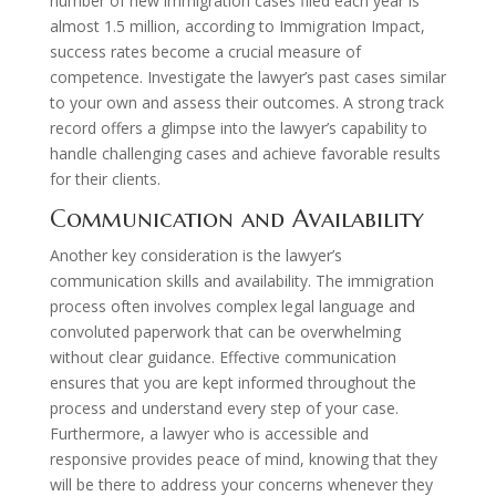
number of new immigration cases filed each year is
almost 1.5 million, according to Immigration Impact,
success rates become a crucial measure of
competence. Investigate the lawyer’s past cases similar
to your own and assess their outcomes. A strong track
record offers a glimpse into the lawyer’s capability to
handle challenging cases and achieve favorable results
for their clients.
Communication and Availability
Another key consideration is the lawyer’s
communication skills and availability. The immigration
process often involves complex legal language and
convoluted paperwork that can be overwhelming
without clear guidance. Effective communication
ensures that you are kept informed throughout the
process and understand every step of your case.
Furthermore, a lawyer who is accessible and
responsive provides peace of mind, knowing that they
will be there to address your concerns whenever they