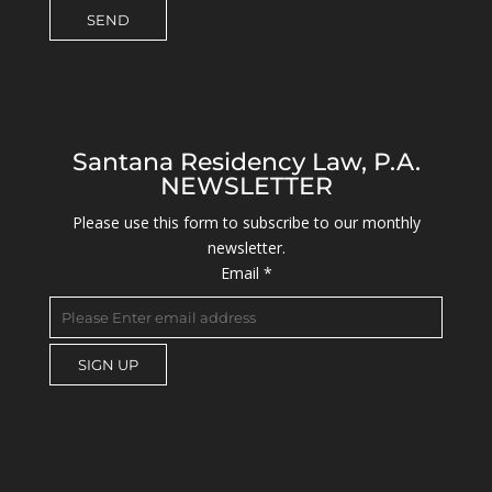
Santana Residency Law, P.A.
NEWSLETTER
Please use this form to subscribe to our monthly
newsletter.
Email
*
C
o
n
s