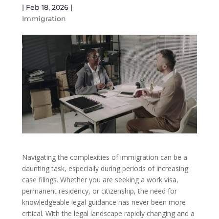
|
Feb 18, 2026
|
Immigration
Navigating the complexities of immigration can be a
daunting task, especially during periods of increasing
case filings. Whether you are seeking a work visa,
permanent residency, or citizenship, the need for
knowledgeable legal guidance has never been more
critical. With the legal landscape rapidly changing and a