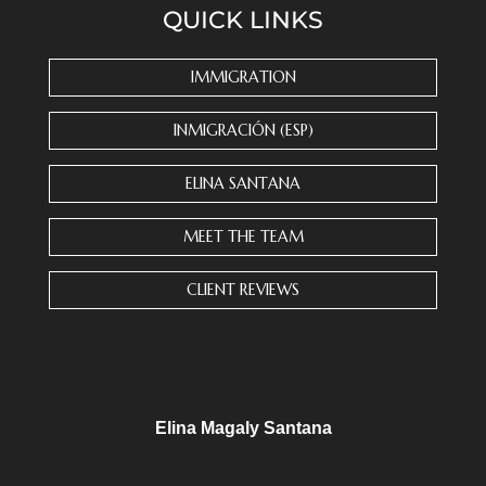
QUICK LINKS
t
a
n
IMMIGRATION
t
C
INMIGRACIÓN (ESP)
o
n
ELINA SANTANA
t
a
MEET THE TEAM
c
t
CLIENT REVIEWS
U
s
e
.
P
l
Elina Magaly Santana
e
a