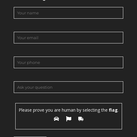
Please prove you are human by selecting the
flag
.