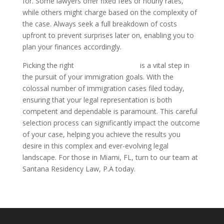
for. Some lawyers offer fixed fees or hourly rates,
while others might charge based on the complexity of
the case. Always seek a full breakdown of costs
upfront to prevent surprises later on, enabling you to
plan your finances accordingly.
Picking the right
immigration lawyer
is a vital step in
the pursuit of your immigration goals. With the
colossal number of immigration cases filed today,
ensuring that your legal representation is both
competent and dependable is paramount. This careful
selection process can significantly impact the outcome
of your case, helping you achieve the results you
desire in this complex and ever-evolving legal
landscape. For those in Miami, FL, turn to our team at
Santana Residency Law, P.A today.