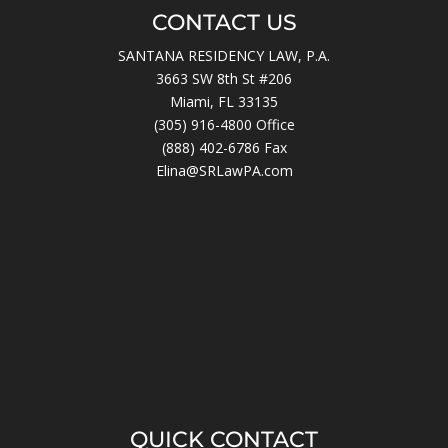
CONTACT US
SANTANA RESIDENCY LAW, P.A.
3663 SW 8th St #206
Miami, FL 33135
(305) 916-4800
Office
(888) 402-6786 Fax
Elina@SRLawPA.com
QUICK CONTACT