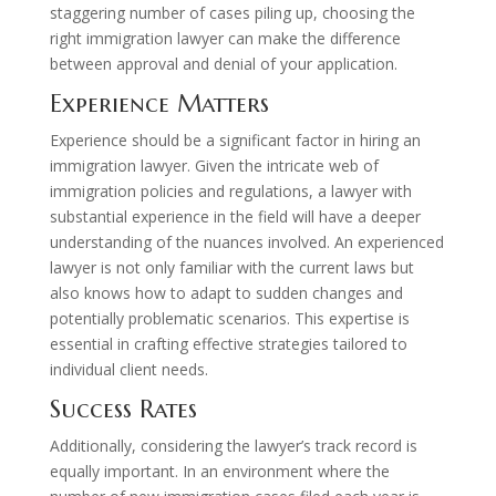
staggering number of cases piling up, choosing the
right immigration lawyer can make the difference
between approval and denial of your application.
Experience Matters
Experience should be a significant factor in hiring an
immigration lawyer. Given the intricate web of
immigration policies and regulations, a lawyer with
substantial experience in the field will have a deeper
understanding of the nuances involved. An experienced
lawyer is not only familiar with the current laws but
also knows how to adapt to sudden changes and
potentially problematic scenarios. This expertise is
essential in crafting effective strategies tailored to
individual client needs.
Success Rates
Additionally, considering the lawyer’s track record is
equally important. In an environment where the