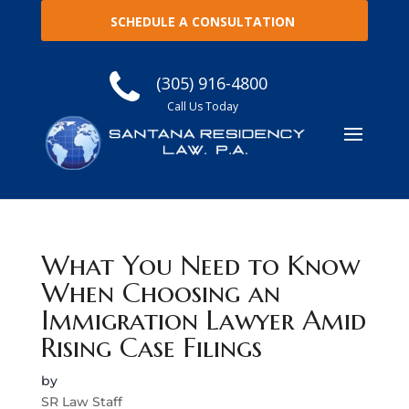
SCHEDULE A CONSULTATION
(305) 916-4800
Call Us Today
What You Need to Know
When Choosing an
Immigration Lawyer Amid
Rising Case Filings
by
SR Law Staff