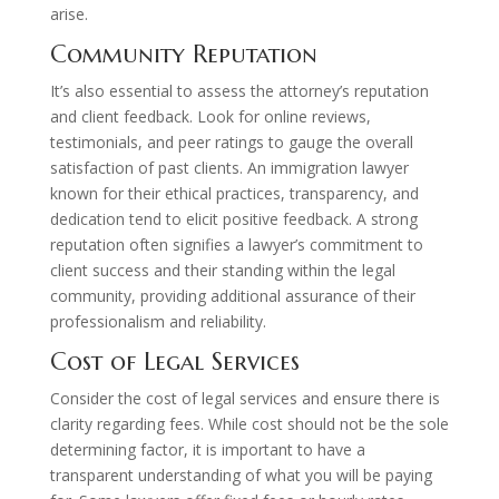
arise.
Community Reputation
It’s also essential to assess the attorney’s reputation
and client feedback. Look for online reviews,
testimonials, and peer ratings to gauge the overall
satisfaction of past clients. An immigration lawyer
known for their ethical practices, transparency, and
dedication tend to elicit positive feedback. A strong
reputation often signifies a lawyer’s commitment to
client success and their standing within the legal
community, providing additional assurance of their
professionalism and reliability.
Cost of Legal Services
Consider the cost of legal services and ensure there is
clarity regarding fees. While cost should not be the sole
determining factor, it is important to have a
transparent understanding of what you will be paying