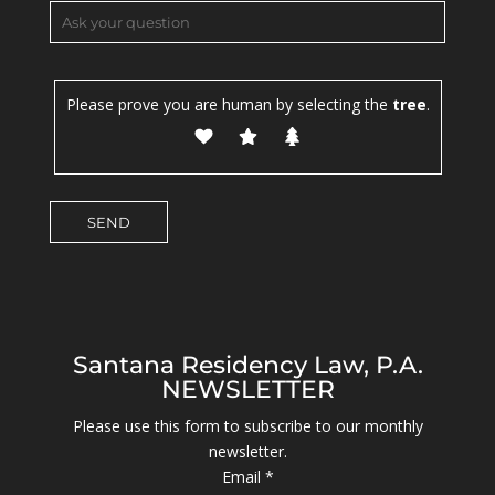
Please prove you are human by selecting the
tree
.
Santana Residency Law, P.A.
NEWSLETTER
Please use this form to subscribe to our monthly
newsletter.
Email
*