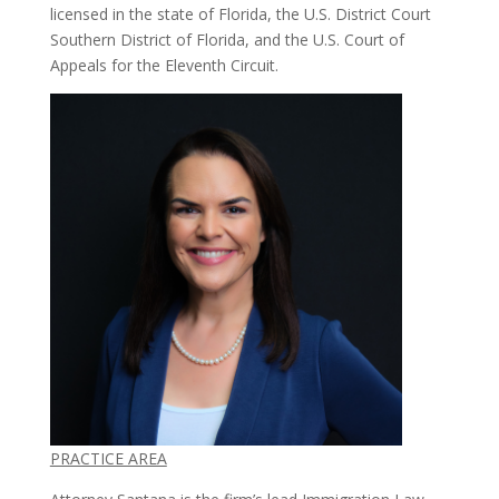
licensed in the state of Florida, the U.S. District Court
Southern District of Florida, and the U.S. Court of
Appeals for the Eleventh Circuit.
PRACTICE AREA