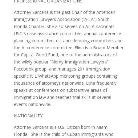
PROFESSIONAL ORGANIZATIONS
Attorney Santana is the past Chair of the American
Immigration Lawyers Association (“AILA”) South
Florida Chapter. She also serves on AILA national’s
USCIS case assistance committee, annual conference
planning committee, distance learning committee, and
the AI conference committee. Elina is a Board Member
for Capital Good Fund, one of the administrators of
the wildly popular “Nerdy Immigration Lawyers”
Facebook group, and manages 20+ immigration
specific NIL WhatsApp mentoring groups containing
thousands of attorneys nationwide. Elina frequently
speaks at conferences on substantive areas of
immigration law and teaches trial skills at several
events nationwide.
NATIONALITY
Attorney Santana is a U.S. Citizen born in Miami,
Florida. She is the child of Cuban Immigrants who