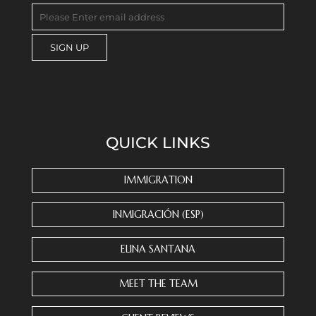
C
o
n
s
QUICK LINKS
t
a
n
IMMIGRATION
t
C
INMIGRACIÓN (ESP)
o
n
ELINA SANTANA
t
a
MEET THE TEAM
c
t