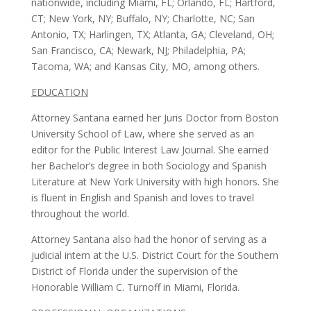
nationwide, including Miami, FL; Orlando, FL; Hartford,
CT; New York, NY; Buffalo, NY; Charlotte, NC; San
Antonio, TX; Harlingen, TX; Atlanta, GA; Cleveland, OH;
San Francisco, CA; Newark, NJ; Philadelphia, PA;
Tacoma, WA; and Kansas City, MO, among others.
EDUCATION
Attorney Santana earned her Juris Doctor from Boston
University School of Law, where she served as an
editor for the Public Interest Law Journal. She earned
her Bachelor’s degree in both Sociology and Spanish
Literature at New York University with high honors. She
is fluent in English and Spanish and loves to travel
throughout the world.
Attorney Santana also had the honor of serving as a
judicial intern at the U.S. District Court for the Southern
District of Florida under the supervision of the
Honorable William C. Turnoff in Miami, Florida.