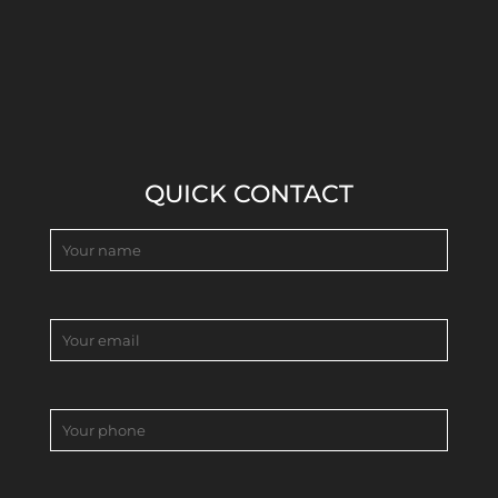
QUICK CONTACT