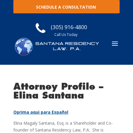
SCHEDULE A CONSULTATION
(305) 916-4800
Call Us Today
Attorney Profile –
Elina Santana
Oprima aqui para Español
Elina Magaly Santana, Esq. is a Shareholder and Co-
founder of Santana Residency Law, P.A. She is