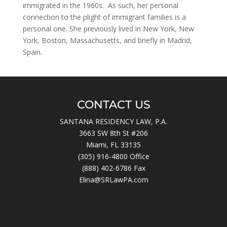
immigrated in the 1960s. As such, her personal
connection to the plight of immigrant families is a
personal one. She previously lived in New York, New
York, Boston, Massachusetts, and briefly in Madrid,
Spain.
CONTACT US
SANTANA RESIDENCY LAW, P.A.
3663 SW 8th St #206
Miami, FL 33135
(305) 916-4800
Office
(888) 402-6786 Fax
Elina@SRLawPA.com