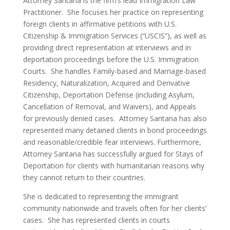
Attorney Santana is the firm’s lead Immigration Law
Practitioner. She focuses her practice on representing
foreign clients in affirmative petitions with U.S.
Citizenship & Immigration Services (“USCIS”), as well as
providing direct representation at interviews and in
deportation proceedings before the U.S. Immigration
Courts. She handles Family-based and Marriage-based
Residency, Naturalization, Acquired and Derivative
Citizenship, Deportation Defense (including Asylum,
Cancellation of Removal, and Waivers), and Appeals
for previously denied cases. Attorney Santana has also
represented many detained clients in bond proceedings
and reasonable/credible fear interviews. Furthermore,
Attorney Santana has successfully argued for Stays of
Deportation for clients with humanitarian reasons why
they cannot return to their countries.
She is dedicated to representing the immigrant
community nationwide and travels often for her clients’
cases. She has represented clients in courts