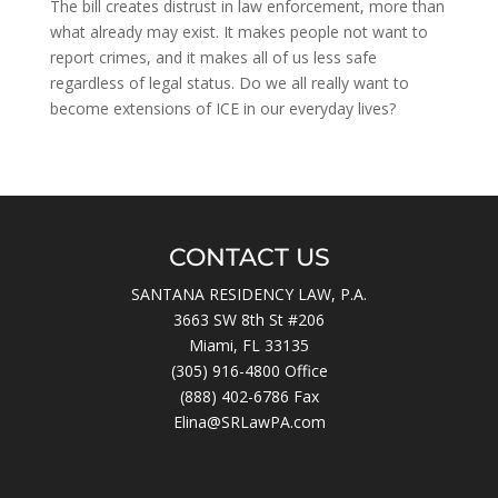
The bill creates distrust in law enforcement, more than
what already may exist. It makes people not want to
report crimes, and it makes all of us less safe
regardless of legal status. Do we all really want to
become extensions of ICE in our everyday lives?
CONTACT US
SANTANA RESIDENCY LAW, P.A.
3663 SW 8th St #206
Miami, FL 33135
(305) 916-4800
Office
(888) 402-6786 Fax
Elina@SRLawPA.com