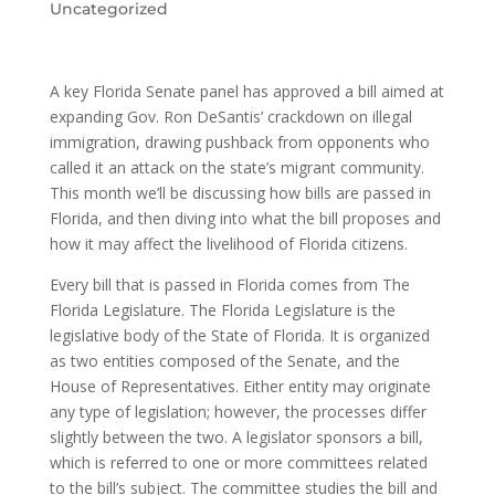
Uncategorized
A key Florida Senate panel has approved a bill aimed at
expanding Gov. Ron DeSantis’ crackdown on illegal
immigration, drawing pushback from opponents who
called it an attack on the state’s migrant community.
This month we’ll be discussing how bills are passed in
Florida, and then diving into what the bill proposes and
how it may affect the livelihood of Florida citizens.
Every bill that is passed in Florida comes from The
Florida Legislature. The Florida Legislature is the
legislative body of the State of Florida. It is organized
as two entities composed of the Senate, and the
House of Representatives. Either entity may originate
any type of legislation; however, the processes differ
slightly between the two. A legislator sponsors a bill,
which is referred to one or more committees related
to the bill’s subject. The committee studies the bill and