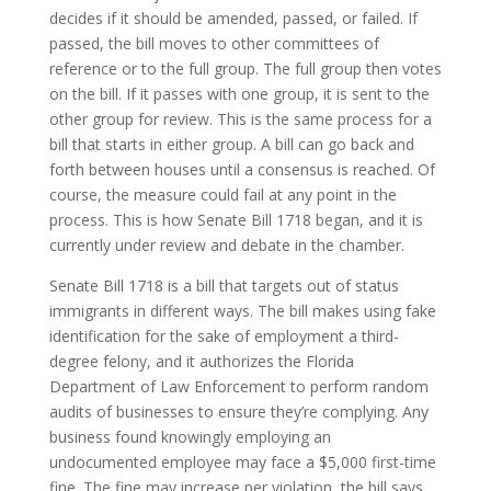
decides if it should be amended, passed, or failed. If
passed, the bill moves to other committees of
reference or to the full group. The full group then votes
on the bill. If it passes with one group, it is sent to the
other group for review. This is the same process for a
bill that starts in either group. A bill can go back and
forth between houses until a consensus is reached. Of
course, the measure could fail at any point in the
process. This is how Senate Bill 1718 began, and it is
currently under review and debate in the chamber.
Senate Bill 1718 is a bill that targets out of status
immigrants in different ways. The bill makes using fake
identification for the sake of employment a third-
degree felony, and it authorizes the Florida
Department of Law Enforcement to perform random
audits of businesses to ensure they’re complying. Any
business found knowingly employing an
undocumented employee may face a $5,000 first-time
fine. The fine may increase per violation, the bill says.