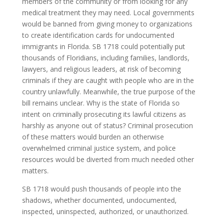
members of the community or from looking for any
medical treatment they may need. Local governments
would be banned from giving money to organizations
to create identification cards for undocumented
immigrants in Florida. SB 1718 could potentially put
thousands of Floridians, including families, landlords,
lawyers, and religious leaders, at risk of becoming
criminals if they are caught with people who are in the
country unlawfully. Meanwhile, the true purpose of the
bill remains unclear. Why is the state of Florida so
intent on criminally prosecuting its lawful citizens as
harshly as anyone out of status? Criminal prosecution
of these matters would burden an otherwise
overwhelmed criminal justice system, and police
resources would be diverted from much needed other
matters.
SB 1718 would push thousands of people into the
shadows, whether documented, undocumented,
inspected, uninspected, authorized, or unauthorized.