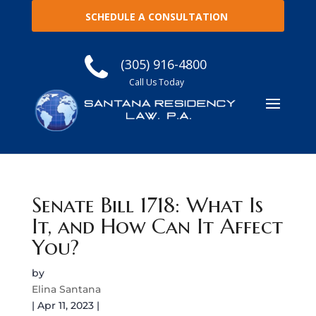
SCHEDULE A CONSULTATION
(305) 916-4800
Call Us Today
Senate Bill 1718: What Is
It, and How Can It Affect
You?
by
Elina Santana
|
Apr 11, 2023
|