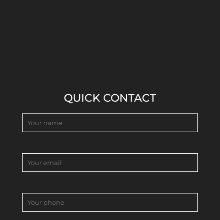
QUICK CONTACT