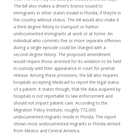
The bill also makes a driver’s license issued to
immigrants in other states invalid in Florida, if they’re in
the country without status. The bill would also make it
a third-degree felony to transport or harbor
undocumented immigrants at work or at home. An
individual who commits five or more separate offenses
during a single episode could be charged with a
second-degree felony. The proposed amendment
would require those arrested for its violation to be held
in custody until their appearance in court for pretrial
release. Among these provisions, the bill also requires
hospitals accepting Medicaid to report the legal status
of a patient. It states though, that the data acquired by
hospitals is not reportable to law enforcement and
should not impact patient care. According to the
Migration Policy Institute, roughly 772,000
undocumented migrants reside in Florida. The report
shows most undocumented migrants in Florida arrived
from Mexico and Central America.