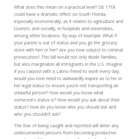
What does this mean on a practical level? SB 1718
could have a dramatic effect on South Florida,
especially economically, as it relates to agriculture and
tourism, and socially, in hospitals and universities,
among other locations. By way of example: What if
your parent is out of status and you go the grocery
store with him or her? Are you now subject to criminal
prosecution? This bill would not only divide families,
but also marginalize all immigrants in the U.S. Imagine
if you carpool with a Latino friend to work every day;
would you now need to awkwardly inquire as to his or
her legal status to ensure you’re not transporting an
unlawful person? How would you know what
someone’s status is? How would you ask about their
status? How do you know who you should ask and
who you shouldn’t ask?
The fear of being caught and reported will deter any
undocumented persons from becoming productive