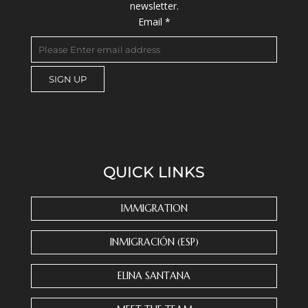
newsletter.
Email
*
C
o
n
s
QUICK LINKS
t
a
n
IMMIGRATION
t
C
INMIGRACIÓN (ESP)
o
n
ELINA SANTANA
t
a