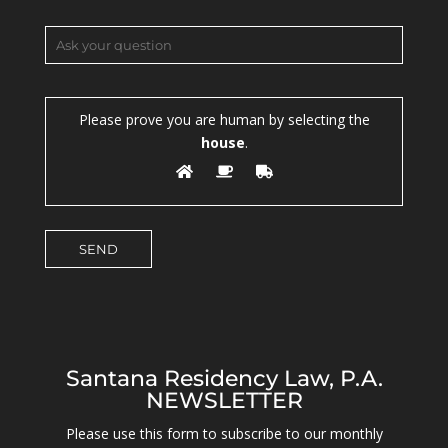
Please prove you are human by selecting the
house
.
Santana Residency Law, P.A.
NEWSLETTER
Please use this form to subscribe to our monthly