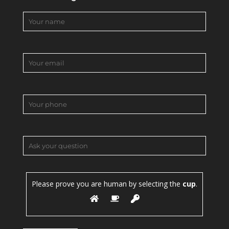
Please prove you are human by selecting the
cup
.