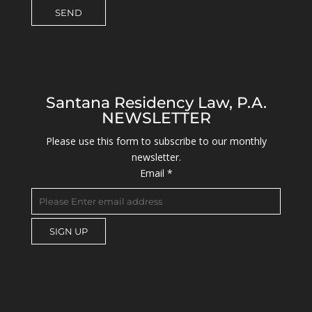
Santana Residency Law, P.A.
NEWSLETTER
Please use this form to subscribe to our monthly
newsletter.
Email
*
C
o
n
s