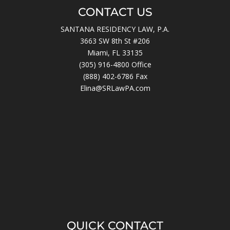
CONTACT US
SANTANA RESIDENCY LAW, P.A.
3663 SW 8th St #206
Miami, FL 33135
(305) 916-4800
Office
(888) 402-6786 Fax
Elina@SRLawPA.com
QUICK CONTACT