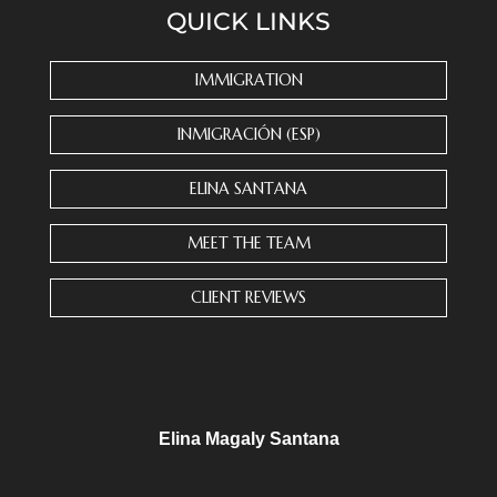
QUICK LINKS
t
a
n
IMMIGRATION
t
C
INMIGRACIÓN (ESP)
o
n
ELINA SANTANA
t
a
MEET THE TEAM
c
t
CLIENT REVIEWS
U
s
e
.
P
l
Elina Magaly Santana
e
a