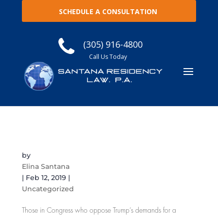
SCHEDULE A CONSULTATION
(305) 916-4800
Call Us Today
Why is the Number of Immigration Detention
Beds an Issue in the Border Wall Fight?
by
Elina Santana
|
Feb 12, 2019
|
Uncategorized
Those in Congress who oppose Trump’s demands for a