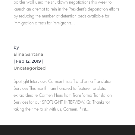
border wall used the shutdown negotiations this week to
launch an attempt to rein in the President’s deportation efforts
by reducing the number of detention beds available for
immigration arrests for immigrants...
Spotlight Interview: Carmen Hiers
by
Elina Santana
|
Feb 12, 2019
|
Uncategorized
Spotlight Interview: Carmen Hiers TransForma Translation
Services This month I am honored to feature translation
extraordinaire Carmen Hiers from TransForma Translation
Services for our SPOTLIGHT INTERVIEW. Q: Thanks for
taking the time to sit with us, Carmen. First...