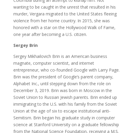
Colombia during an attempt to kidnap him. Not
wanting to be caught in the unrest that resulted in his
murder, Vergara migrated to the United States fleeing
violence from her home country. In 2015, she was
honored with a star on the Hollywood Walk of Fame,
one year after becoming a U.S. citizen.
Sergey Brin
Sergey Mikhailovich Brin is an American business
magnate, computer scientist, and internet
entrepreneur, who co-founded Google with Larry Page.
Brin was the president of Google’s parent company,
Alphabet Inc., until stepping down from the role on
December 3, 2019. Brin was born in Moscow in the
Soviet Union to Russian Jewish parents. Brin ended up
immigrating to the U.S. with his family from the Soviet
Union at the age of six to escape institutional anti-
Semitism. Brin began his graduate study in computer
science at Stanford University on a graduate fellowship
from the National Science Foundation, receiving a M.S.