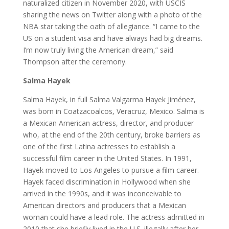
naturalized citizen in November 2020, with USCIS
sharing the news on Twitter along with a photo of the
NBA star taking the oath of allegiance. “I came to the
US on a student visa and have always had big dreams.
I’m now truly living the American dream,” said
Thompson after the ceremony.
Salma Hayek
Salma Hayek, in full Salma Valgarma Hayek Jiménez,
was born in Coatzacoalcos, Veracruz, Mexico. Salma is
a Mexican American actress, director, and producer
who, at the end of the 20th century, broke barriers as
one of the first Latina actresses to establish a
successful film career in the United States. In 1991,
Hayek moved to Los Angeles to pursue a film career.
Hayek faced discrimination in Hollywood when she
arrived in the 1990s, and it was inconceivable to
American directors and producers that a Mexican
woman could have a lead role. The actress admitted in
2010 that she briefly lived in the U.S. illegally after her