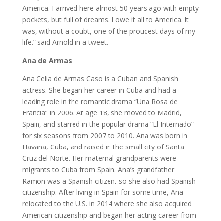
America. I arrived here almost 50 years ago with empty
pockets, but full of dreams. I owe it all to America. It
was, without a doubt, one of the proudest days of my
life.” said Arnold in a tweet.
Ana de Armas
Ana Celia de Armas Caso is a Cuban and Spanish
actress. She began her career in Cuba and had a
leading role in the romantic drama “Una Rosa de
Francia” in 2006. At age 18, she moved to Madrid,
Spain, and starred in the popular drama “El Internado”
for six seasons from 2007 to 2010. Ana was born in
Havana, Cuba, and raised in the small city of Santa
Cruz del Norte. Her maternal grandparents were
migrants to Cuba from Spain. Ana’s grandfather
Ramon was a Spanish citizen, so she also had Spanish
citizenship. After living in Spain for some time, Ana
relocated to the U.S. in 2014 where she also acquired
American citizenship and began her acting career from