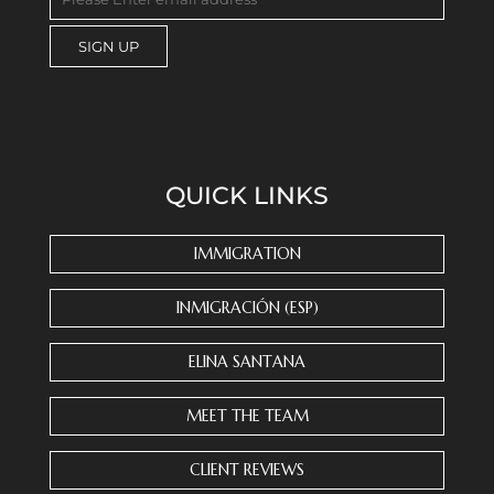
C
o
n
s
QUICK LINKS
t
a
n
IMMIGRATION
t
C
INMIGRACIÓN (ESP)
o
n
ELINA SANTANA
t
a
MEET THE TEAM
c
t
CLIENT REVIEWS
U