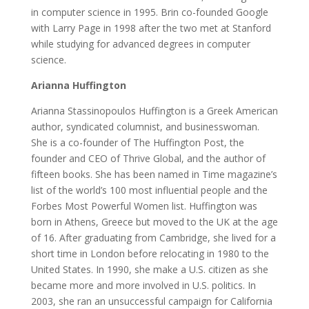
in computer science in 1995. Brin co-founded Google
with Larry Page in 1998 after the two met at Stanford
while studying for advanced degrees in computer
science.
Arianna Huffington
Arianna Stassinopoulos Huffington is a Greek American
author, syndicated columnist, and businesswoman.
She is a co-founder of The Huffington Post, the
founder and CEO of Thrive Global, and the author of
fifteen books. She has been named in Time magazine’s
list of the world’s 100 most influential people and the
Forbes Most Powerful Women list. Huffington was
born in Athens, Greece but moved to the UK at the age
of 16. After graduating from Cambridge, she lived for a
short time in London before relocating in 1980 to the
United States. In 1990, she make a U.S. citizen as she
became more and more involved in U.S. politics. In
2003, she ran an unsuccessful campaign for California