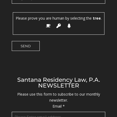
Please prove you are human by selecting the
tree
.
Santana Residency Law, P.A.
NEWSLETTER
Please use this form to subscribe to our monthly
newsletter.
Email
*