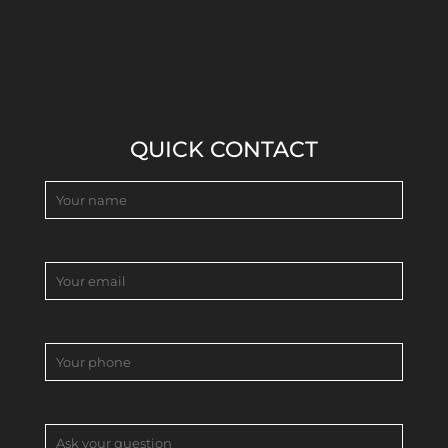
QUICK CONTACT