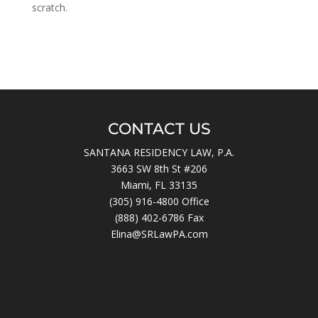
scratch.
CONTACT US
SANTANA RESIDENCY LAW, P.A.
3663 SW 8th St #206
Miami, FL 33135
(305) 916-4800
Office
(888) 402-6786 Fax
Elina@SRLawPA.com