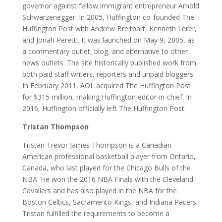
governor against fellow immigrant entrepreneur Arnold
Schwarzenegger. In 2005, Huffington co-founded The
Huffington Post with Andrew Breitbart, Kenneth Lerer,
and Jonah Peretti. It was launched on May 9, 2005, as
a commentary outlet, blog, and alternative to other
news outlets. The site historically published work from
both paid staff writers, reporters and unpaid bloggers.
In February 2011, AOL acquired The Huffington Post
for $315 million, making Huffington editor-in-chief. In
2016, Huffington officially left The Huffington Post.
Tristan Thompson
Tristan Trevor James Thompson is a Canadian
American professional basketball player from Ontario,
Canada, who last played for the Chicago Bulls of the
NBA. He won the 2016 NBA Finals with the Cleveland
Cavaliers and has also played in the NBA for the
Boston Celtics, Sacramento Kings, and Indiana Pacers.
Tristan fulfilled the requirements to become a