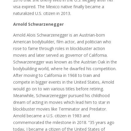
visa expired. The Mexico native finally became a
naturalized U.S. citizen in 2013.
Arnold Schwarzenegger
Arnold Alois Schwarzenegger is an Austrian-born
American bodybuilder, film actor, and politician who
rose to fame through roles in blockbuster action
movies and later served as governor of California.
Schwarzenegger was known as the Austrian Oak in the
bodybuilding world, where he dwarfed his competition.
After moving to California in 1968 to train and
compete in bigger events in the United States, Arnold
would go on to win various titles before retiring.
Meanwhile, Schwarzenegger pursued his childhood
dream of acting in movies which lead him to star in
blockbuster movies like Terminator and Predator.
Arnold became a U.S. citizen in 1983 and
commemorated the milestone in 2018. “35 years ago
today, I became a citizen of the United States of