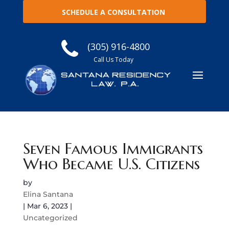
SCHEDULE A CONSULTATION
(305) 916-4800
Call Us Today
Seven Famous Immigrants
Who Became U.S. Citizens
by
Elina Santana
|
Mar 6, 2023
|
Uncategorized