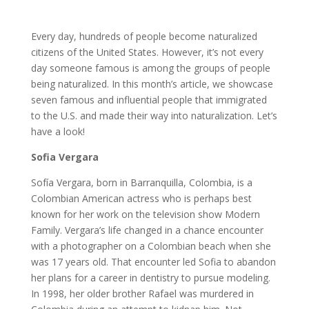
Every day, hundreds of people become naturalized
citizens of the United States. However, it’s not every
day someone famous is among the groups of people
being naturalized. In this month’s article, we showcase
seven famous and influential people that immigrated
to the U.S. and made their way into naturalization. Let’s
have a look!
Sofia Vergara
Sofía Vergara, born in Barranquilla, Colombia, is a
Colombian American actress who is perhaps best
known for her work on the television show Modern
Family. Vergara’s life changed in a chance encounter
with a photographer on a Colombian beach when she
was 17 years old. That encounter led Sofia to abandon
her plans for a career in dentistry to pursue modeling.
In 1998, her older brother Rafael was murdered in