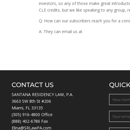
investors, so any of those make great introduct
CLE credits, but we like speaking to any group, r
Q: How can our subscribers reach you for a cons
A: They can email us at
info@Xinvestigations.c
CONTACT US
QUIC
SANTANA RESIDENCY LAW, P.A.
3663 SW 8th St #206
Miami, FL 33135
(305) 916-4800
Office
(888) 402-6786 Fax
Elina@SRLawPA.com