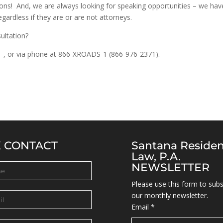
ions! And, we are always looking for speaking opportunities – we hav
egardless if they are or are not attorneys.
ultation?
om
, or via phone at 866-XROADS-1 (866-976-2371).
K CONTACT
Santana Reside
Law, P.A.
NEWSLETTER
Please use this form to subs
our monthly newsletter.
Email
*