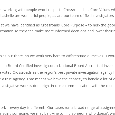
 working with people who I respect. Crossroads has Core Values whic
shelle are wonderful people, as are our team of field investigators 
at we have identified as Crossroads’ Core Purpose – to help the goo
ormation so they can make more informed decisions and lower their risk.
nies out there, so we work very hard to differentiate ourselves. I woul
orida Board Certified Investigator, a National Board Accredited Investig
voted Crossroads as the region’s best private investigation agency fo
re a true agency. That means we have the capacity to handle a lot of
nvestigative work is done right in close communication with the client
y work – every day is different. Our cases run a broad range of assi
ders suing someone, we may be trying to find someone who doesn’t wa