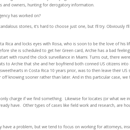
es and owners, hunting for derogatory information.
agency has worked on?
alous stories, it’s hard to choose just one, but I’ll try. Obviously I’
sta Rica and locks eyes with Rosa, who is soon to be the love of his li
fore she is scheduled to get her Green card, Archie has a bad feeling
tart with round the clock surveillance in Miami. Turns out, there were n
ts to Archie that she and her boyfriend both conned US citizens into 
 sweethearts in Costa Rica 10 years prior, was to then leave their U
r off knowing sooner rather than later. And in this particular case, we
nly charge if we find something. Likewise for locates (or what we inv
ready have. Other types of cases like field work and research, are hou
have a problem, but we tend to focus on working for attorneys, ins