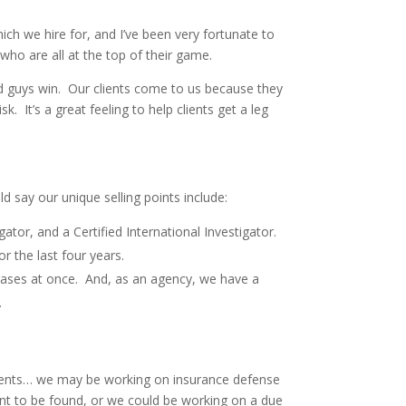
h we hire for, and I’ve been very fortunate to
who are all at the top of their game.
d guys win. Our clients come to us because they
 It’s a great feeling to help clients get a leg
d say our unique selling points include:
ator, and a Certified International Investigator.
r the last four years.
 cases at once. And, as an agency, we have a
.
gnments… we may be working on insurance defense
nt to be found, or we could be working on a due