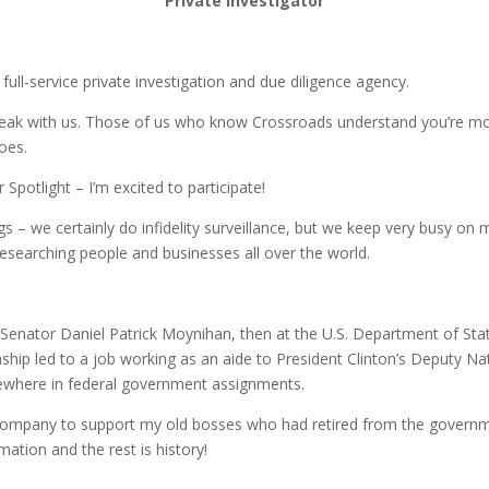
Private Investigator
ull-service private investigation and due diligence agency.
k with us. Those of us who know Crossroads understand you’re more 
oes.
Spotlight – I’m excited to participate!
 – we certainly do infidelity surveillance, but we keep very busy on 
researching people and businesses all over the world.
th Senator Daniel Patrick Moynihan, then at the U.S. Department of St
ship led to a job working as an aide to President Clinton’s Deputy Nat
sewhere in federal government assignments.
he company to support my old bosses who had retired from the governm
ation and the rest is history!