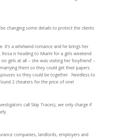
ll be changing some details to protect the clients
fe. It’s a whirlwind romance and he brings her
. Rosa is heading to Miami for a girls weekend
o girls at all – she was visiting her ‘boyfriend’ –
marrying them so they could get their papers.
S spouses so they could be together. Needless to
 found 2 cheaters for the price of one!
estigators call Skip Traces), we only charge if
rly.
urance companies, landlords, employers and