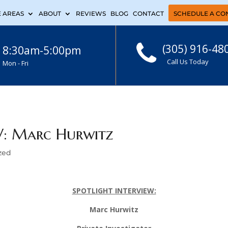
E AREAS
ABOUT
REVIEWS
BLOG
CONTACT
SCHEDULE A CO
(305) 916-48
8:30am-5:00pm
Call Us Today
Mon - Fri
: Marc Hurwitz
zed
SPOTLIGHT INTERVIEW:
Marc Hurwitz