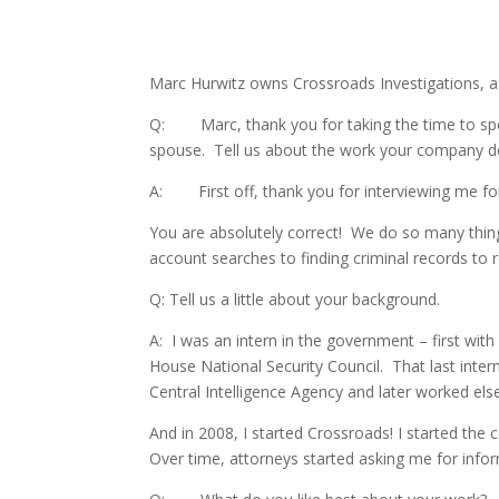
Marc Hurwitz owns Crossroads Investigations, a f
Q: Marc, thank you for taking the time to spea
spouse. Tell us about the work your company d
A: First off, thank you for interviewing me for 
You are absolutely correct! We do so many things
account searches to finding criminal records to 
Q: Tell us a little about your background.
A: I was an intern in the government – first wi
House National Security Council. That last intern
Central Intelligence Agency and later worked el
And in 2008, I started Crossroads! I started t
Over time, attorneys started asking me for inform