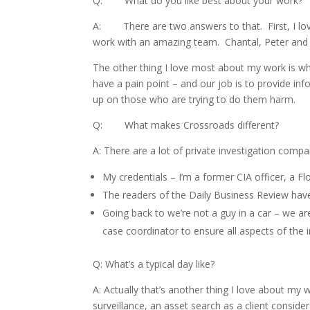
Q: What do you like best about your work?
A: There are two answers to that. First, I love
work with an amazing team. Chantal, Peter and La
The other thing I love most about my work is wh
have a pain point – and our job is to provide inf
up on those who are trying to do them harm.
Q: What makes Crossroads different?
A: There are a lot of private investigation compa
My credentials – I’m a former CIA officer, a Fl
The readers of the Daily Business Review have 
Going back to we’re not a guy in a car – we a
case coordinator to ensure all aspects of the i
Q: What’s a typical day like?
A: Actually that’s another thing I love about m
surveillance, an asset search as a client consi