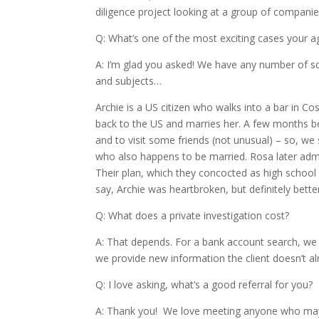
diligence project looking at a group of compani
Q: What’s one of the most exciting cases your 
A: I’m glad you asked! We have any number of scand
and subjects…
Archie is a US citizen who walks into a bar in Co
back to the US and marries her. A few months be
and to visit some friends (not unusual) – so, we s
who also happens to be married. Rosa later admi
Their plan, which they concocted as high school
say, Archie was heartbroken, but definitely bette
Q: What does a private investigation cost?
A: That depends. For a bank account search, we o
we provide new information the client doesn’t al
Q: I love asking, what’s a good referral for you?
A: Thank you! We love meeting anyone who may 