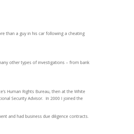
than a guy in his car following a cheating
many other types of investigations – from bank
ate’s Human Rights Bureau, then at the White
ional Security Advisor. In 2000 I joined the
ent and had business due diligence contracts.