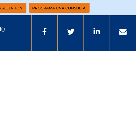
NSULTATION
PROGRAMA UNA CONSULTA
00