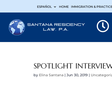
ESPAÑOL
HOME
IMMIGRATION & PRACTIC
SPOTLIGHT INTERVIEW
by
Elina Santana
|
Jun 30, 2019
|
Uncategori