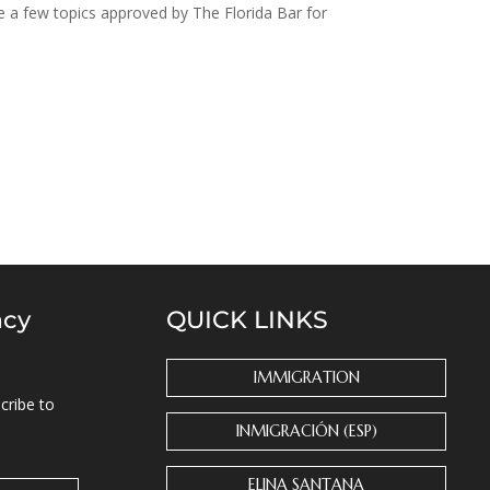
e a few topics approved by The Florida Bar for
ncy
QUICK LINKS
IMMIGRATION
cribe to
INMIGRACIÓN (ESP)
ELINA SANTANA