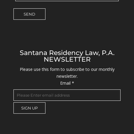
Santana Residency Law, P.A.
NEWSLETTER
Please use this form to subscribe to our monthly
newsletter.
Email
*
C
o