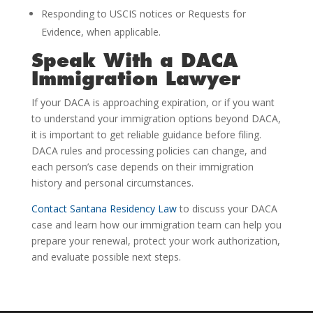
Responding to USCIS notices or Requests for
Evidence, when applicable.
Speak With a DACA
Immigration Lawyer
If your DACA is approaching expiration, or if you want
to understand your immigration options beyond DACA,
it is important to get reliable guidance before filing.
DACA rules and processing policies can change, and
each person’s case depends on their immigration
history and personal circumstances.
Contact Santana Residency Law
to discuss your DACA
case and learn how our immigration team can help you
prepare your renewal, protect your work authorization,
and evaluate possible next steps.