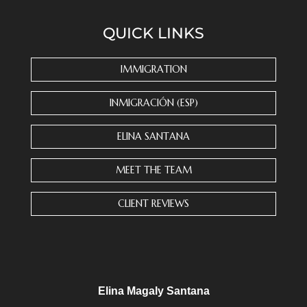
n
s
QUICK LINKS
t
a
n
IMMIGRATION
t
C
INMIGRACIÓN (ESP)
o
n
ELINA SANTANA
t
a
MEET THE TEAM
c
t
CLIENT REVIEWS
U
s
e
.
P
l
Elina Magaly Santana
e