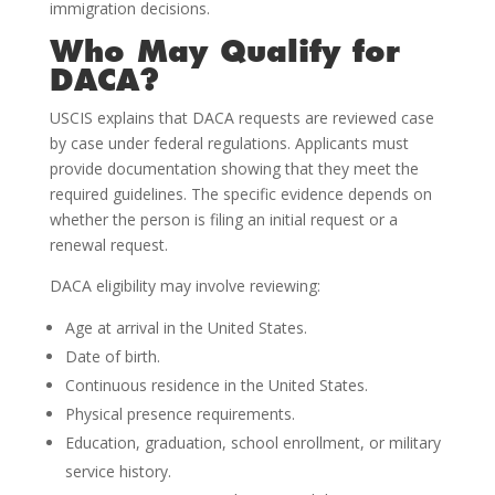
immigration decisions.
Who May Qualify for
DACA?
USCIS explains that DACA requests are reviewed case
by case under federal regulations. Applicants must
provide documentation showing that they meet the
required guidelines. The specific evidence depends on
whether the person is filing an initial request or a
renewal request.
DACA eligibility may involve reviewing:
Age at arrival in the United States.
Date of birth.
Continuous residence in the United States.
Physical presence requirements.
Education, graduation, school enrollment, or military
service history.