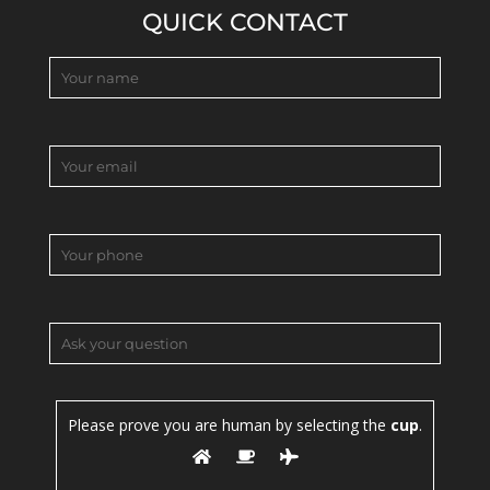
QUICK CONTACT
Please prove you are human by selecting the
cup
.