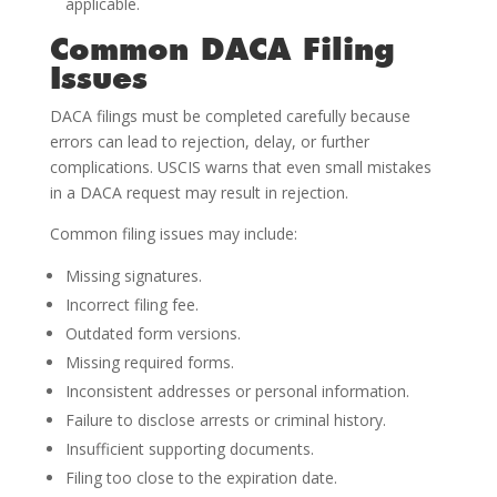
applicable.
Common DACA Filing
Issues
DACA filings must be completed carefully because
errors can lead to rejection, delay, or further
complications. USCIS warns that even small mistakes
in a DACA request may result in rejection.
Common filing issues may include:
Missing signatures.
Incorrect filing fee.
Outdated form versions.
Missing required forms.
Inconsistent addresses or personal information.
Failure to disclose arrests or criminal history.
Insufficient supporting documents.
Filing too close to the expiration date.