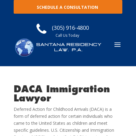
SCHEDULE A CONSULTATION
(305) 916-4800
Call Us Today
DACA Immigration
Lawyer
Deferred Action for Childhood Arrivals (DACA) is a
form of deferred action for certain individuals who
came to the United States as children and meet
specific guidelines. U.S. Citizenship and Immigration