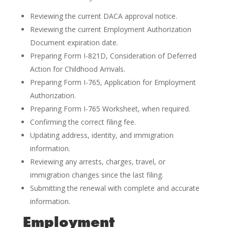
Reviewing the current DACA approval notice.
Reviewing the current Employment Authorization
Document expiration date.
Preparing Form I-821D, Consideration of Deferred
Action for Childhood Arrivals.
Preparing Form I-765, Application for Employment
Authorization.
Preparing Form I-765 Worksheet, when required.
Confirming the correct filing fee.
Updating address, identity, and immigration
information.
Reviewing any arrests, charges, travel, or
immigration changes since the last filing.
Submitting the renewal with complete and accurate
information.
Employment