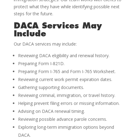
protect what they have while identifying possible next
steps for the future.
DACA Services May
Include
Our DACA services may include:
Reviewing DACA eligibility and renewal history.
Preparing Form I-821D.
Preparing Form I-765 and Form I-765 Worksheet.
Reviewing current work permit expiration dates.
Gathering supporting documents.
Reviewing criminal, immigration, or travel history.
Helping prevent filing errors or missing information.
Advising on DACA renewal timing.
Reviewing possible advance parole concerns.
Exploring long-term immigration options beyond
DACA.