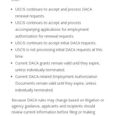
USCIS continues to accept and process DACA
renewal requests.
USCIS continues to accept and process
accompanying applications for employment
authorization for renewal requests.
USCIS continues to accept initial DACA requests.
USCIS is not processing initial DACA requests at this
time.
Current DACA grants remain valid until they expire,
unless individually terminated.
Current DACA-related Employment Authorization
Documents remain valid until they expire, unless
individually terminated.
Because DACA rules may change based on litigation or
agency guidance, applicants and recipients should
review current information before filing or making