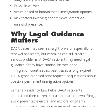
Possible waivers.
Victim-based or humanitarian immigration options.
Risk factors involving prior removal orders or
unlawful presence.
Why Legal Guidance
Matters
DACA cases may seem straightforward, especially for
renewal applicants, but mistakes can still create
serious problems. A DACA recipient may need legal
guidance if they have criminal history, prior
immigration court issues, past travel, a long-expired
DACA grant, a denied prior request, or questions about
possible permanent immigration options.
Santana Residency Law helps DACA recipients
understand their current status, prepare renewal filings,
avoid preventable errors, and explore long-term
immigration strategies. Our team works with clients to