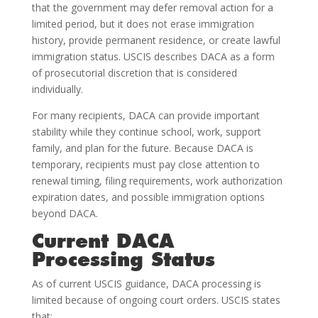
that the government may defer removal action for a
limited period, but it does not erase immigration
history, provide permanent residence, or create lawful
immigration status. USCIS describes DACA as a form
of prosecutorial discretion that is considered
individually.
For many recipients, DACA can provide important
stability while they continue school, work, support
family, and plan for the future. Because DACA is
temporary, recipients must pay close attention to
renewal timing, filing requirements, work authorization
expiration dates, and possible immigration options
beyond DACA.
Current DACA
Processing Status
As of current USCIS guidance, DACA processing is
limited because of ongoing court orders. USCIS states
that: