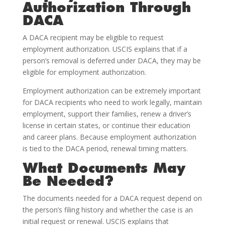
Authorization Through
DACA
A DACA recipient may be eligible to request
employment authorization. USCIS explains that if a
person’s removal is deferred under DACA, they may be
eligible for employment authorization.
Employment authorization can be extremely important
for DACA recipients who need to work legally, maintain
employment, support their families, renew a driver’s
license in certain states, or continue their education
and career plans. Because employment authorization
is tied to the DACA period, renewal timing matters.
What Documents May
Be Needed?
The documents needed for a DACA request depend on
the person’s filing history and whether the case is an
initial request or renewal. USCIS explains that