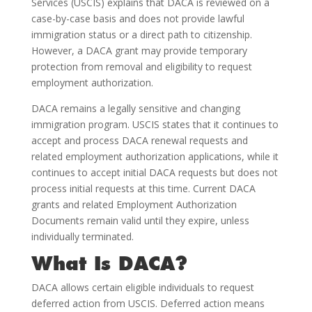
Services (USCIS) explains that DACA is reviewed on a
case-by-case basis and does not provide lawful
immigration status or a direct path to citizenship.
However, a DACA grant may provide temporary
protection from removal and eligibility to request
employment authorization.
DACA remains a legally sensitive and changing
immigration program. USCIS states that it continues to
accept and process DACA renewal requests and
related employment authorization applications, while it
continues to accept initial DACA requests but does not
process initial requests at this time. Current DACA
grants and related Employment Authorization
Documents remain valid until they expire, unless
individually terminated.
What Is DACA?
DACA allows certain eligible individuals to request
deferred action from USCIS. Deferred action means