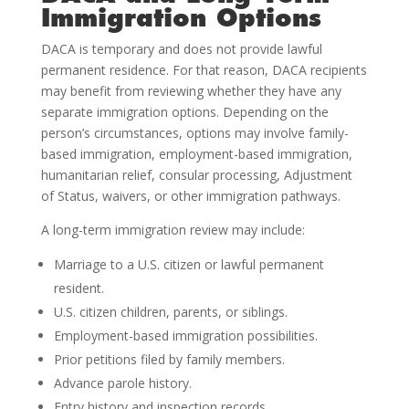
Immigration Options
DACA is temporary and does not provide lawful
permanent residence. For that reason, DACA recipients
may benefit from reviewing whether they have any
separate immigration options. Depending on the
person’s circumstances, options may involve family-
based immigration, employment-based immigration,
humanitarian relief, consular processing, Adjustment
of Status, waivers, or other immigration pathways.
A long-term immigration review may include:
Marriage to a U.S. citizen or lawful permanent
resident.
U.S. citizen children, parents, or siblings.
Employment-based immigration possibilities.
Prior petitions filed by family members.
Advance parole history.
Entry history and inspection records.