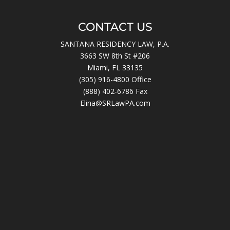
CONTACT US
SANTANA RESIDENCY LAW, P.A.
3663 SW 8th St #206
Miami, FL 33135
(305) 916-4800
Office
(888) 402-6786 Fax
Elina@SRLawPA.com