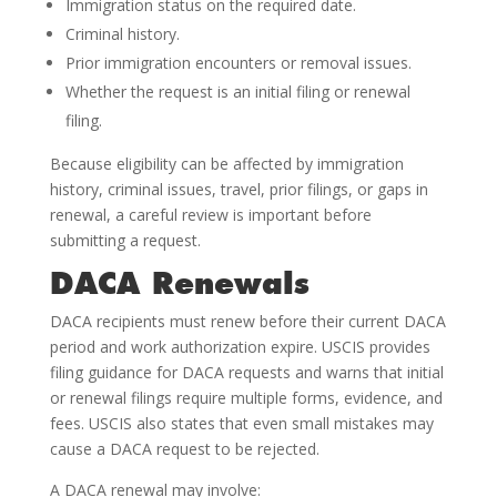
Immigration status on the required date.
Criminal history.
Prior immigration encounters or removal issues.
Whether the request is an initial filing or renewal
filing.
Because eligibility can be affected by immigration
history, criminal issues, travel, prior filings, or gaps in
renewal, a careful review is important before
submitting a request.
DACA Renewals
DACA recipients must renew before their current DACA
period and work authorization expire. USCIS provides
filing guidance for DACA requests and warns that initial
or renewal filings require multiple forms, evidence, and
fees. USCIS also states that even small mistakes may
cause a DACA request to be rejected.
A DACA renewal may involve: