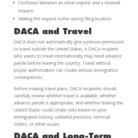
Confusion between an initial request and a renewal
request.
Mailing the request to the wrong filing location.
DACA and Travel
DACA does not automatically give a person permission
to travel outside the United States. A DACA recipient
who wants to travel internationally may need advance
parole before leaving the country. Travel without
proper authorization can create serious immigration
consequences.
Before making travel plans, DACA recipients should
carefully review whether travel is available, whether
advance parole is appropriate, and whether leaving the
United States could create risks based on prior
immigration history, unlawful presence, removal
orders, or other issues.
DACA and Long-Term