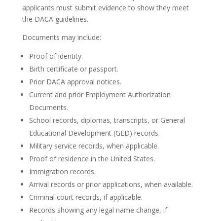
applicants must submit evidence to show they meet
the DACA guidelines.
Documents may include:
Proof of identity.
Birth certificate or passport.
Prior DACA approval notices.
Current and prior Employment Authorization
Documents.
School records, diplomas, transcripts, or General
Educational Development (GED) records.
Military service records, when applicable.
Proof of residence in the United States.
Immigration records.
Arrival records or prior applications, when available.
Criminal court records, if applicable.
Records showing any legal name change, if