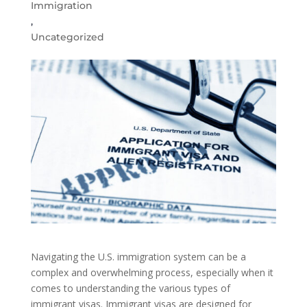
Immigration
,
Uncategorized
Navigating the U.S. immigration system can be a
complex and overwhelming process, especially when it
comes to understanding the various types of
immigrant visas. Immigrant visas are designed for