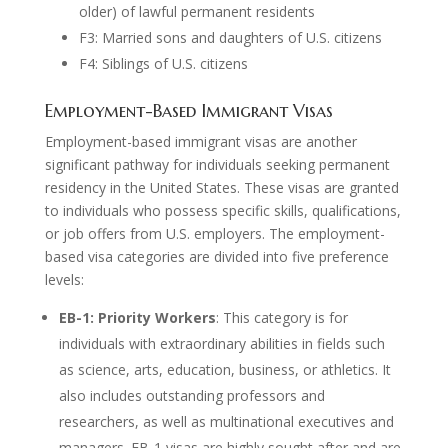
older) of lawful permanent residents
F3: Married sons and daughters of U.S. citizens
F4: Siblings of U.S. citizens
Employment-Based Immigrant Visas
Employment-based immigrant visas are another
significant pathway for individuals seeking permanent
residency in the United States. These visas are granted
to individuals who possess specific skills, qualifications,
or job offers from U.S. employers. The employment-
based visa categories are divided into five preference
levels:
EB-1: Priority Workers
: This category is for
individuals with extraordinary abilities in fields such
as science, arts, education, business, or athletics. It
also includes outstanding professors and
researchers, as well as multinational executives and
managers. EB-1 visas are highly sought after and are