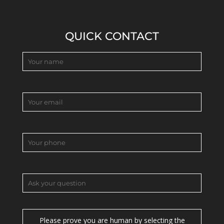
QUICK CONTACT
Please prove you are human by selecting the