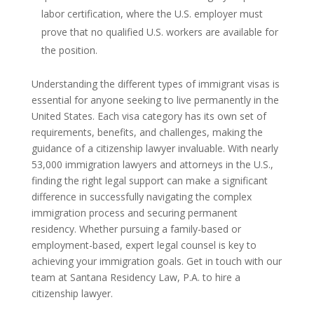
labor certification, where the U.S. employer must
prove that no qualified U.S. workers are available for
the position.
Understanding the different types of immigrant visas is
essential for anyone seeking to live permanently in the
United States. Each visa category has its own set of
requirements, benefits, and challenges, making the
guidance of a citizenship lawyer invaluable. With nearly
53,000 immigration lawyers and attorneys in the U.S.,
finding the right legal support can make a significant
difference in successfully navigating the complex
immigration process and securing permanent
residency. Whether pursuing a family-based or
employment-based, expert legal counsel is key to
achieving your immigration goals. Get in touch with our
team at Santana Residency Law, P.A. to hire a
citizenship lawyer.