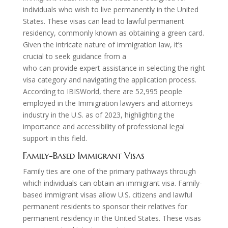
individuals who wish to live permanently in the United
States. These visas can lead to lawful permanent
residency, commonly known as obtaining a green card.
Given the intricate nature of immigration law, it’s
crucial to seek guidance from a
citizenship lawyer
who can provide expert assistance in selecting the right
visa category and navigating the application process.
According to IBISWorld, there are 52,995 people
employed in the Immigration lawyers and attorneys
industry in the U.S. as of 2023, highlighting the
importance and accessibility of professional legal
support in this field.
Family-Based Immigrant Visas
Family ties are one of the primary pathways through
which individuals can obtain an immigrant visa. Family-
based immigrant visas allow U.S. citizens and lawful
permanent residents to sponsor their relatives for
permanent residency in the United States. These visas