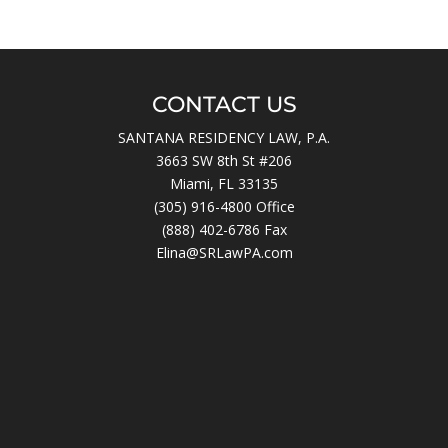
CONTACT US
SANTANA RESIDENCY LAW, P.A.
3663 SW 8th St #206
Miami, FL 33135
(305) 916-4800
Office
(888) 402-6786 Fax
Elina@SRLawPA.com