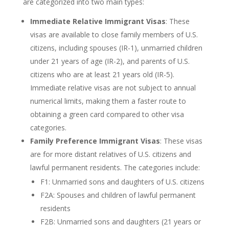
are categorized into two main types:
Immediate Relative Immigrant Visas
: These
visas are available to close family members of U.S.
citizens, including spouses (IR-1), unmarried children
under 21 years of age (IR-2), and parents of U.S.
citizens who are at least 21 years old (IR-5).
Immediate relative visas are not subject to annual
numerical limits, making them a faster route to
obtaining a green card compared to other visa
categories.
Family Preference Immigrant Visas
: These visas
are for more distant relatives of U.S. citizens and
lawful permanent residents. The categories include:
F1: Unmarried sons and daughters of U.S. citizens
F2A: Spouses and children of lawful permanent
residents
F2B: Unmarried sons and daughters (21 years or