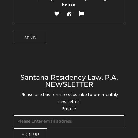
house
.
Santana Residency Law, P.A.
NEWSLETTER
Please use this form to subscribe to our monthly
newsletter.
Email
*