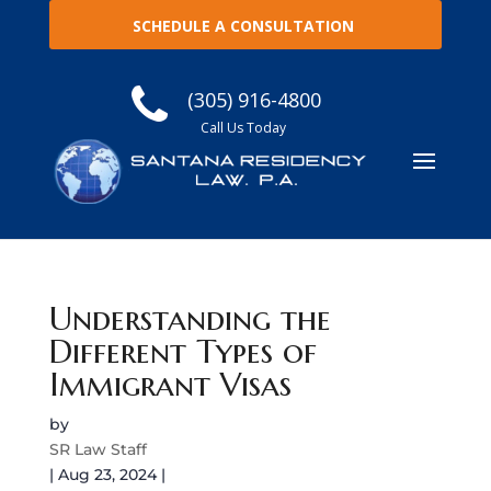
SCHEDULE A CONSULTATION
(305) 916-4800
Call Us Today
Understanding the
Different Types of
Immigrant Visas
by
SR Law Staff
|
Aug 23, 2024
|