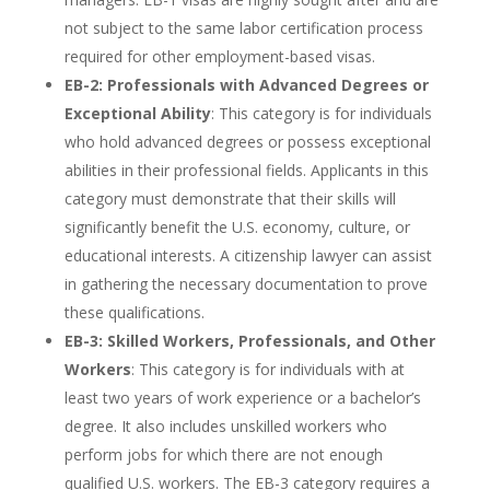
not subject to the same labor certification process
required for other employment-based visas.
EB-2: Professionals with Advanced Degrees or
Exceptional Ability
: This category is for individuals
who hold advanced degrees or possess exceptional
abilities in their professional fields. Applicants in this
category must demonstrate that their skills will
significantly benefit the U.S. economy, culture, or
educational interests. A citizenship lawyer can assist
in gathering the necessary documentation to prove
these qualifications.
EB-3: Skilled Workers, Professionals, and Other
Workers
: This category is for individuals with at
least two years of work experience or a bachelor’s
degree. It also includes unskilled workers who
perform jobs for which there are not enough
qualified U.S. workers. The EB-3 category requires a