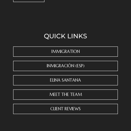
C
o
n
s
QUICK LINKS
t
a
n
IMMIGRATION
t
C
INMIGRACIÓN (ESP)
o
n
ELINA SANTANA
t
a
MEET THE TEAM
c
t
CLIENT REVIEWS
U
s
e
.