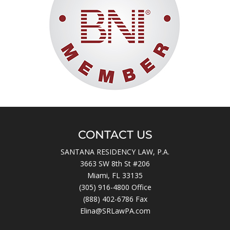
CONTACT US
SANTANA RESIDENCY LAW, P.A.
3663 SW 8th St #206
Miami, FL 33135
(305) 916-4800
Office
(888) 402-6786 Fax
Elina@SRLawPA.com