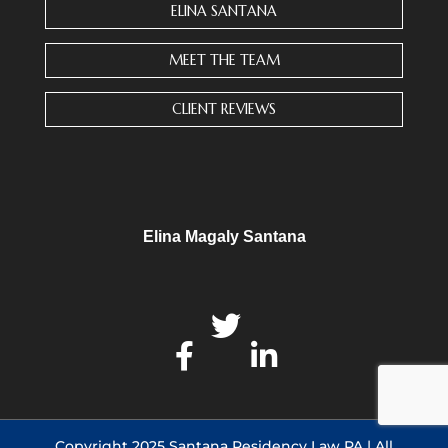
n
ELINA SANTANA
t
a
MEET THE TEAM
c
t
CLIENT REVIEWS
U
s
e
.
P
l
Elina Magaly Santana
e
a
s
e
l
e
a
v
e
Copyright 2025 Santana Residency Law PA | All