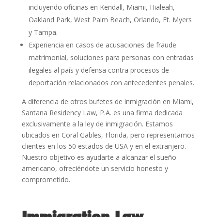
incluyendo oficinas en Kendall, Miami, Hialeah,
Oakland Park, West Palm Beach, Orlando, Ft. Myers
y Tampa.
Experiencia en casos de acusaciones de fraude
matrimonial, soluciones para personas con entradas
ilegales al país y defensa contra procesos de
deportación relacionados con antecedentes penales.
A diferencia de otros bufetes de inmigración en Miami,
Santana Residency Law, P.A. es una firma dedicada
exclusivamente a la ley de inmigración. Estamos
ubicados en Coral Gables, Florida, pero representamos
clientes en los 50 estados de USA y en el extranjero.
Nuestro objetivo es ayudarte a alcanzar el sueño
americano, ofreciéndote un servicio honesto y
comprometido.
Immigration Law