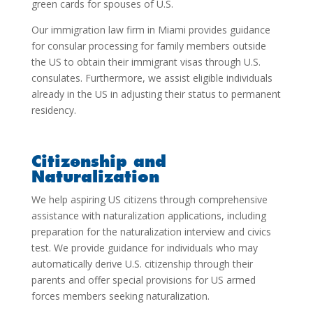
green cards for spouses of U.S.
Our
immigration law firm in Miami
provides guidance
for consular processing for family members outside
the US to obtain their immigrant visas through U.S.
consulates. Furthermore, we assist eligible individuals
already in the US in adjusting their status to permanent
residency.
Citizenship and
Naturalization
We help aspiring US citizens through comprehensive
assistance with naturalization applications, including
preparation for the naturalization interview and civics
test. We provide guidance for individuals who may
automatically derive U.S. citizenship through their
parents and offer special provisions for US armed
forces members seeking naturalization.