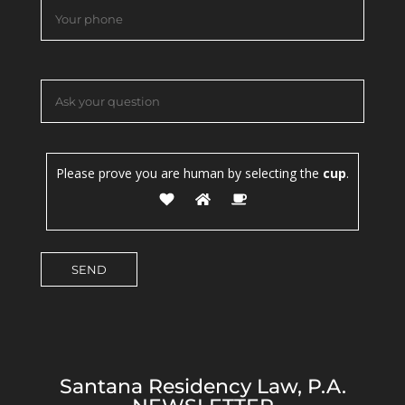
Please prove you are human by selecting the
cup
.
Santana Residency Law, P.A.