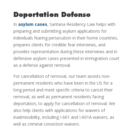
Deportation Defense
In
asylum cases
, Santana Residency Law helps with
preparing and submitting asylum applications for
individuals fearing persecution in their home countries,
prepares clients for credible fear interviews, and
provides representation during these interviews and in
defensive asylum cases presented in immigration court
as a defense against removal.
For cancellation of removal, our team assists non-
permanent residents who have been in the US for a
long period and meet specific criteria to cancel their
removal, as well as permanent residents facing
deportation, to apply for cancellation of removal. We
also help clients with applications for waivers of
inadmissibility, including I-601 and I-601A waivers, as
well as criminal conviction waivers.