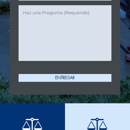
Ask
a
Question
(Required)
ENTREGAR