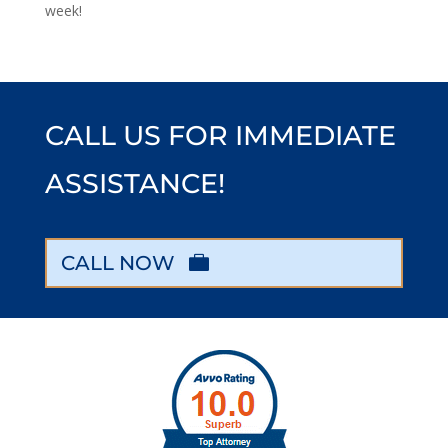
week!
CALL US FOR IMMEDIATE
ASSISTANCE!
CALL NOW