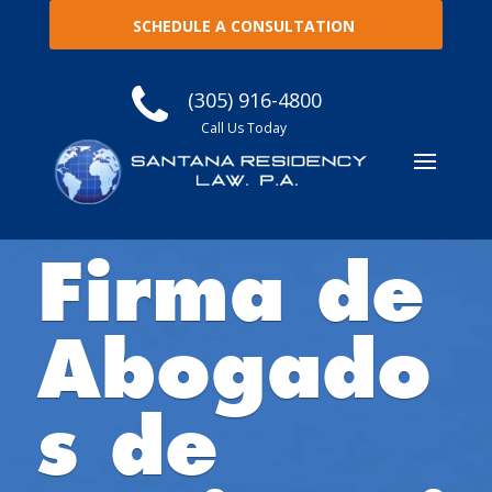
SCHEDULE A CONSULTATION
(305) 916-4800
Call Us Today
Firma de
Abogado
s de