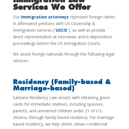
Services We Offer
Our
Immigration attorneys
represent foreign clients
in affirmative petitions with US Citizenship &
Immigration Services
(“
USCIS
”), as
well as provide
direct representation at interviews and in deportation
proceedings before the US Immigration Courts.
We assist foreign nationals through the following legal
services:
Residency (Family-based &
Marriage-based)
Santana Residency Law assists with obtaining green
cards for immediate relatives, including spouses,
parents, and unmarried children under 21 of U.S.
citizens, through family-based residency. For marriage-
based residency, we help clients obtain conditional