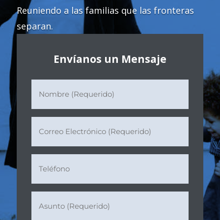
Reuniendo a las familias que las fronteras
separan.
Envíanos un Mensaje
Nombre
(Requerido)
(Required)
Correo
Electrónico
(Requerido)
(Required)
Teléfono
Asunto
(Requerido)
(Required)