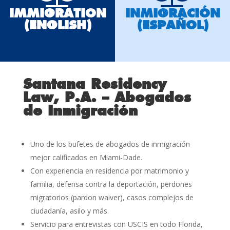
IMMIGRATION
INMIGRACIÓN
(ENGLISH)
(ESPAÑOL)
Santana Residency
Law, P.A. – Abogados
de Inmigración
Uno de los bufetes de abogados de inmigración
mejor calificados en Miami-Dade.
Con experiencia en residencia por matrimonio y
familia, defensa contra la deportación, perdones
migratorios (pardon waiver), casos complejos de
ciudadanía, asilo y más.
Servicio para entrevistas con USCIS en todo Florida,