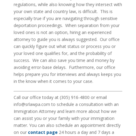
regulations, while also knowing how they intersect with
your own state and country law, is difficult. This is
especially true if you are navigating through sensitive
deportation proceedings. When separation from your
loved ones is not an option, hiring an experienced
attorney to guide you is always suggested. Our office
can quickly figure out what status or process you or
your loved one qualifies for, and the probability of
success. We can also save you time and money by
avoiding error-base delays. Furthermore, our office
helps prepare you for interviews and always keeps you
in the know when it comes to your case.
Call our office today at (305) 916-4800 or email
info@srlawpa.com to schedule a consultation with an
Immigration Attorney and learn more about how we
can assist you or your family with your immigration
matter. You can also schedule an appointment directly
on our
contact page
24 hours a day and 7 days a