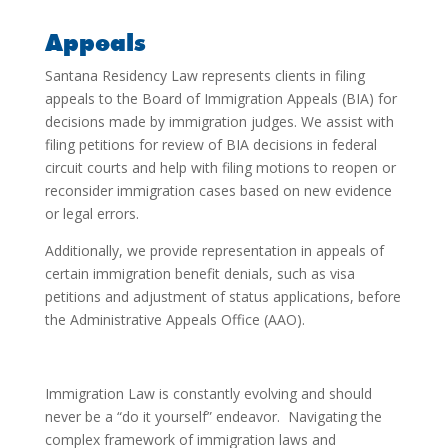
Appeals
Santana Residency Law represents clients in filing
appeals to the Board of Immigration Appeals (BIA) for
decisions made by immigration judges. We assist with
filing petitions for review of BIA decisions in federal
circuit courts and help with filing motions to reopen or
reconsider immigration cases based on new evidence
or legal errors.
Additionally, we provide representation in appeals of
certain immigration benefit denials, such as visa
petitions and adjustment of status applications, before
the Administrative Appeals Office (AAO).
Immigration Law is constantly evolving and should
never be a “do it yourself” endeavor. Navigating the
complex framework of immigration laws and