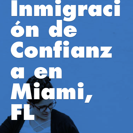
Inmigraci
ón de
Confianz
a en
Miami,
FL