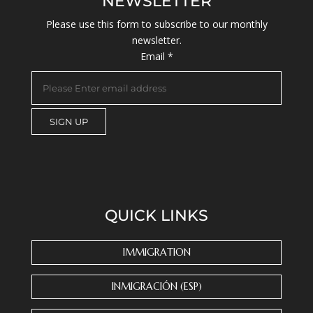
NEWSLETTER
Please use this form to subscribe to our monthly
newsletter.
Email
*
C
o
n
s
QUICK LINKS
t
a
n
IMMIGRATION
t
C
INMIGRACIÓN (ESP)
o