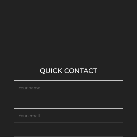
QUICK CONTACT