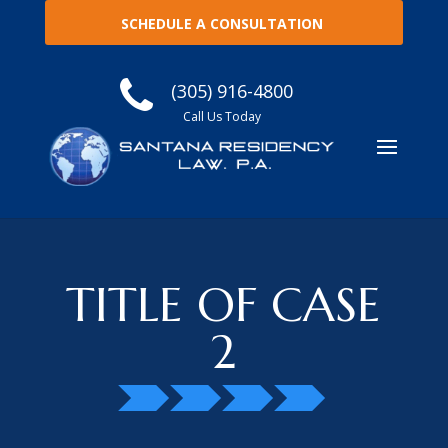
SCHEDULE A CONSULTATION
(305) 916-4800
Call Us Today
TITLE OF CASE
2