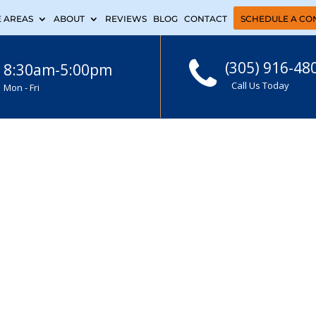
E AREAS
ABOUT
REVIEWS
BLOG
CONTACT
SCHEDULE A CO
(305) 916-48
8:30am-5:00pm
Call Us Today
Mon - Fri