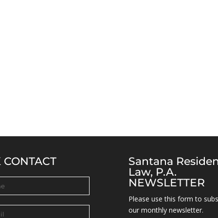
K CONTACT
Santana Reside
Law, P.A.
NEWSLETTER
Please use this form to subs
our monthly newsletter.