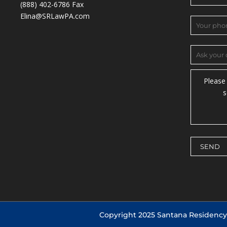
(888) 402-6786 Fax
Elina@SRLawPA.com
Please
s
Copyright 2025 Santana Residency 