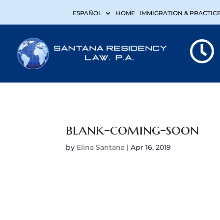
ESPAÑOL
HOME
IMMIGRATION & PRACTIC
blank-coming-soon
by
Elina Santana
|
Apr 16, 2019