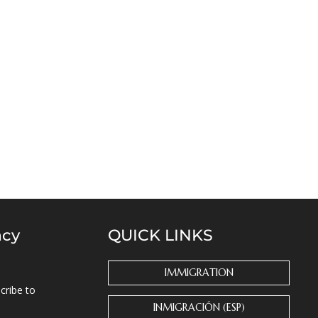
ncy
QUICK LINKS
IMMIGRATION
cribe to
INMIGRACIÓN (ESP)