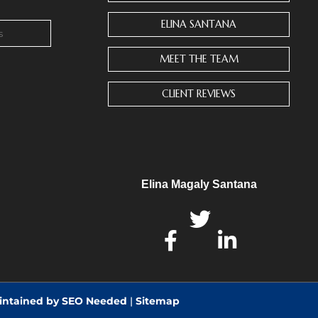
ELINA SANTANA
MEET THE TEAM
CLIENT REVIEWS
Elina Magaly Santana
intained by SEO Needed
|
Sitemap