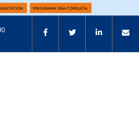
NSULTATION
PROGRAMA UNA CONSULTA
00