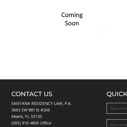
CONTACT US
QUIC
SANTANA RESIDENCY LAW, P.A.
3663 SW 8th St #206
Miami, FL 33135
(305) 916-4800
Office